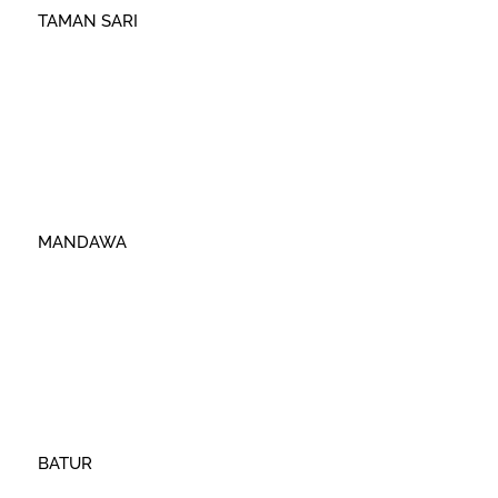
TAMAN SARI
MANDAWA
BATUR