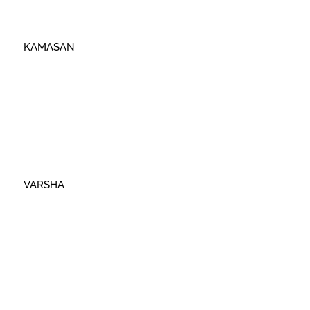
KAMASAN
VARSHA