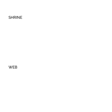
SHRINE
WEB