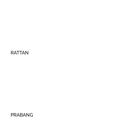
RATTAN
PRABANG