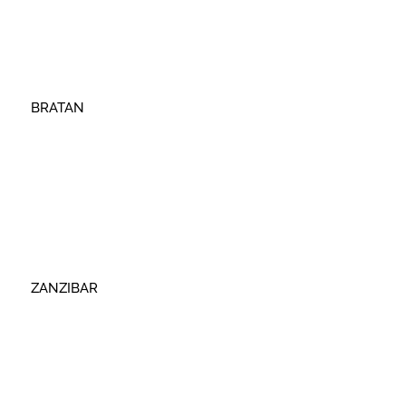
BRATAN
ZANZIBAR