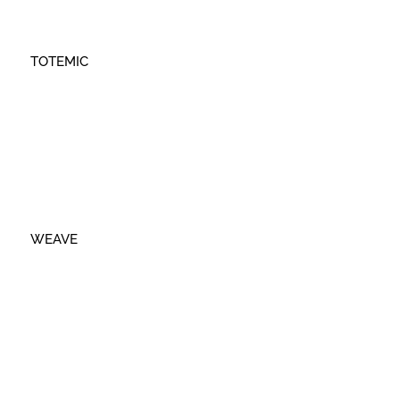
TOTEMIC
WEAVE