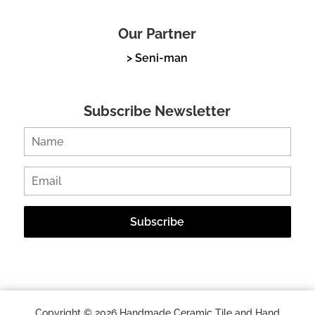
Our Partner
> Seni-man
Subscribe Newsletter
Copyright © 2026 Handmade Ceramic Tile and Hand