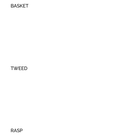
BASKET
TWEED
RASP