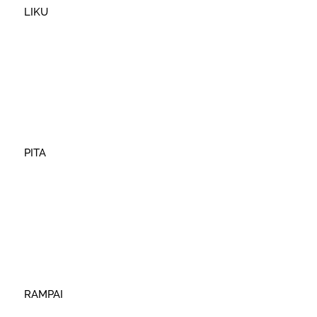
LIKU
PITA
RAMPAI