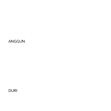
ANGGUN
DURI