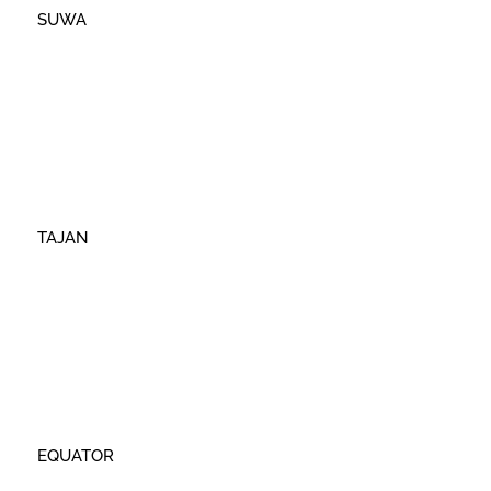
SUWA
TAJAN
EQUATOR