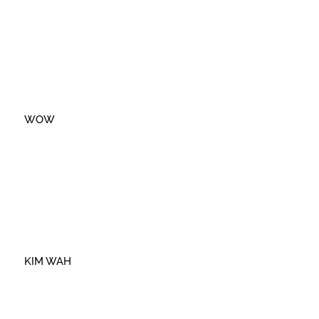
WOW
KIM WAH