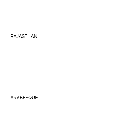
RAJASTHAN
ARABESQUE