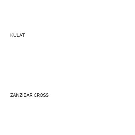
KULAT
ZANZIBAR CROSS