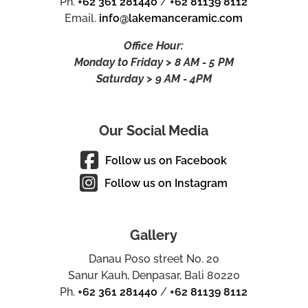
Ph.
+62 361 281440
/
+62 81139 8112
Email.
info@lakemanceramic.com
Office Hour:
Monday to Friday > 8 AM - 5 PM
Saturday > 9 AM - 4PM
Our Social Media
Follow us on Facebook
Follow us on Instagram
Gallery
Danau Poso street No. 20
Sanur Kauh, Denpasar, Bali 80220
Ph.
+62 361 281440
/
+62 81139 8112