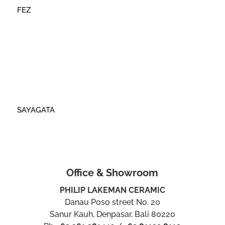
FEZ
SAYAGATA
Office & Showroom
PHILIP LAKEMAN CERAMIC
Danau Poso street No. 20
Sanur Kauh, Denpasar, Bali 80220