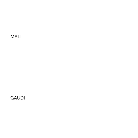
MALI
GAUDI