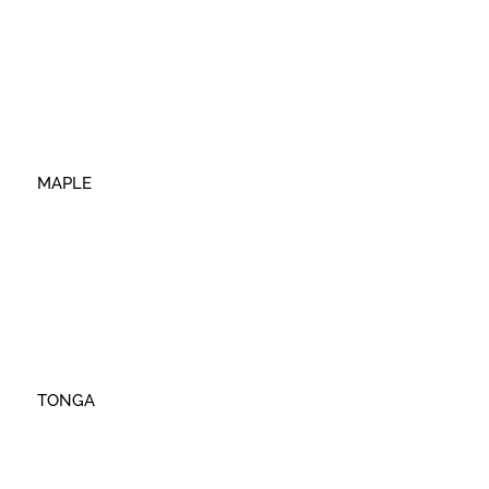
MAPLE
TONGA