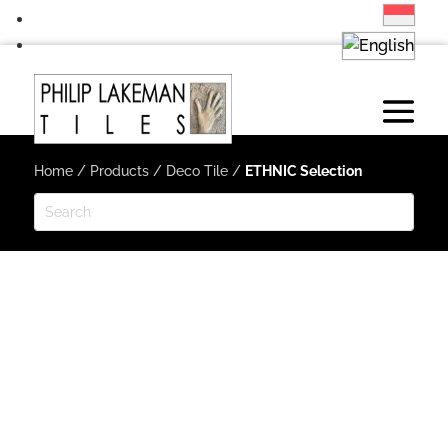
Home
/
Products
/
Deco Tile
/
ETHNIC Selection