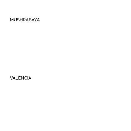
MUSHRABAYA
VALENCIA