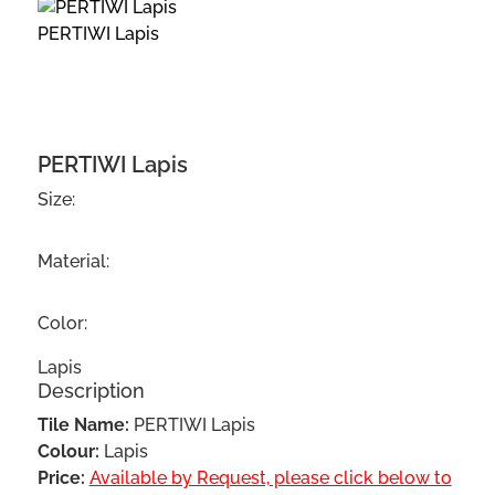
PERTIWI Lapis
PERTIWI Lapis
Size:
Material:
Color:
Lapis
Description
Tile Name:
PERTIWI Lapis
Colour:
Lapis
Price:
Available by Request, please click below to