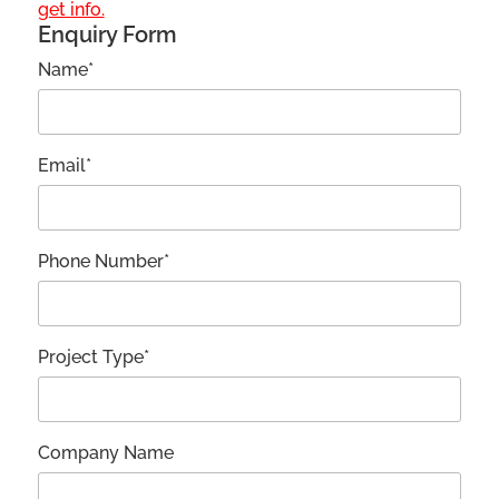
get info.
Enquiry Form
Name*
Email*
Phone Number*
Project Type*
Company Name