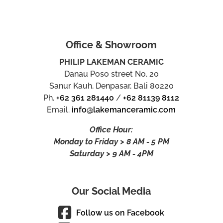
Office & Showroom
PHILIP LAKEMAN CERAMIC
Danau Poso street No. 20
Sanur Kauh, Denpasar, Bali 80220
Ph.
+62 361 281440
/
+62 81139 8112
Email.
info@lakemanceramic.com
Office Hour:
Monday to Friday > 8 AM - 5 PM
Saturday > 9 AM - 4PM
Our Social Media
Follow us on Facebook