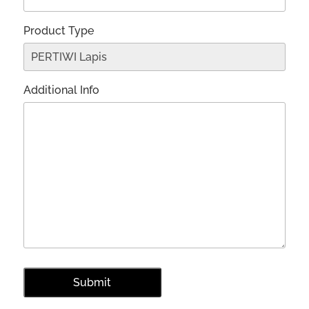
Product Type
Additional Info