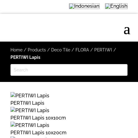
Home
/
Products
/
Deco Tile
/
FLORA
/
PERTIWI
/
PERTIWI Lapis
PERTIWI Lapis
PERTIWI Lapis 10x10cm
PERTIWI Lapis 10x20cm