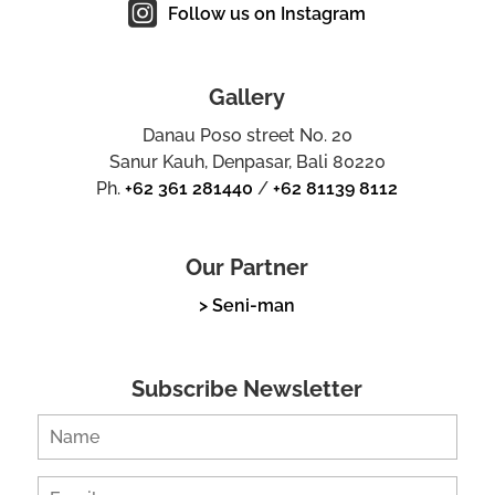
Follow us on Instagram
Gallery
Danau Poso street No. 20
Sanur Kauh, Denpasar, Bali 80220
Ph.
+62 361 281440
/
+62 81139 8112
Our Partner
> Seni-man
Subscribe Newsletter