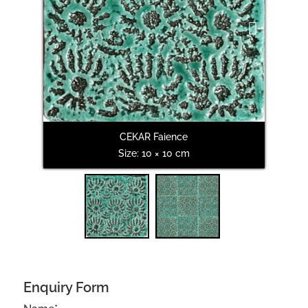
Next
CEKAR Faience
Size: 10 × 10 cm
Enquiry Form