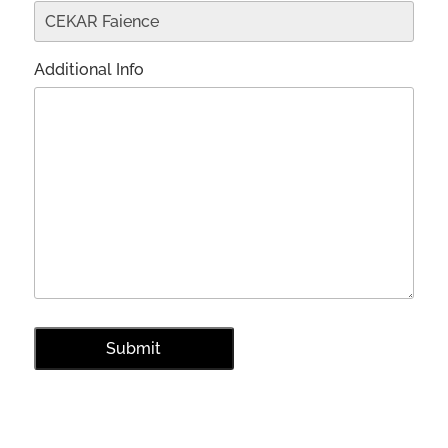
Additional Info