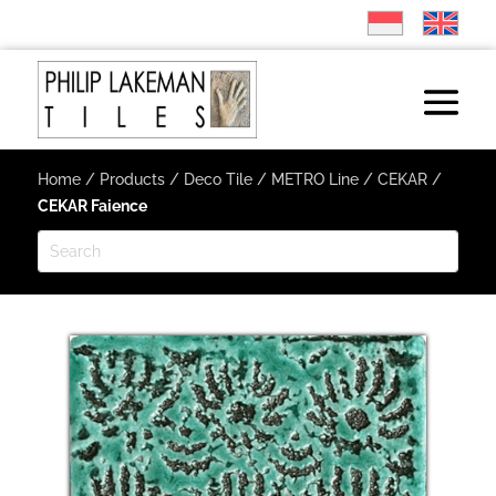
Home
/
Products
/
Deco Tile
/
METRO Line
/
CEKAR
/
CEKAR Faience