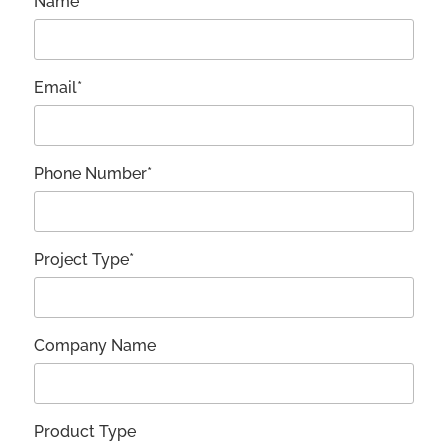
Name*
Email*
Phone Number*
Project Type*
Company Name
Product Type