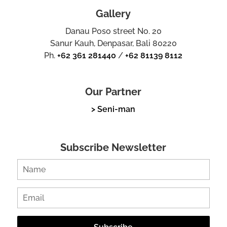
Gallery
Danau Poso street No. 20
Sanur Kauh, Denpasar, Bali 80220
Ph.
+62 361 281440
/
+62 81139 8112
Our Partner
> Seni-man
Subscribe Newsletter