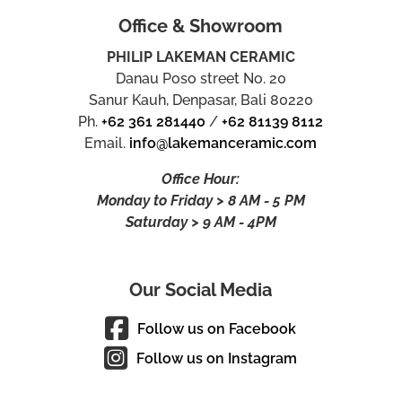
Office & Showroom
PHILIP LAKEMAN CERAMIC
Danau Poso street No. 20
Sanur Kauh, Denpasar, Bali 80220
Ph.
+62 361 281440
/
+62 81139 8112
Email.
info@lakemanceramic.com
Office Hour:
Monday to Friday > 8 AM - 5 PM
Saturday > 9 AM - 4PM
Our Social Media
Follow us on Facebook
Follow us on Instagram