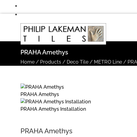
PRAHA Amethys
Home
/
Products
/
Deco Tile
/
METRO Line
/
PR
PRAHA Amethys
PRAHA Amethys Installation
PRAHA Amethys