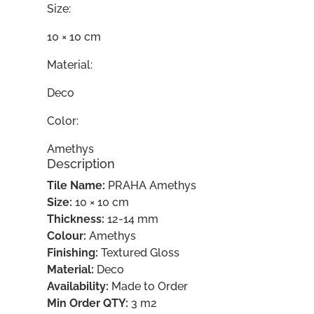
Size:
10 × 10 cm
Material:
Deco
Color:
Amethys
Description
Tile Name:
PRAHA Amethys
Size:
10 × 10 cm
Thickness:
12-14 mm
Colour:
Amethys
Finishing:
Textured Gloss
Material:
Deco
Availability:
Made to Order
Min Order QTY:
3 m2