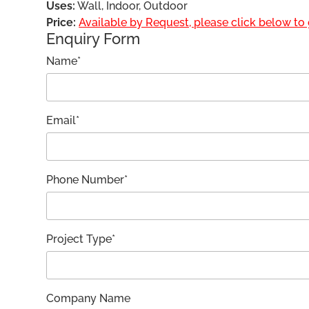
Uses:
Wall, Indoor, Outdoor
Price:
Available by Request, please click below to g
Enquiry Form
Name*
Email*
Phone Number*
Project Type*
Company Name