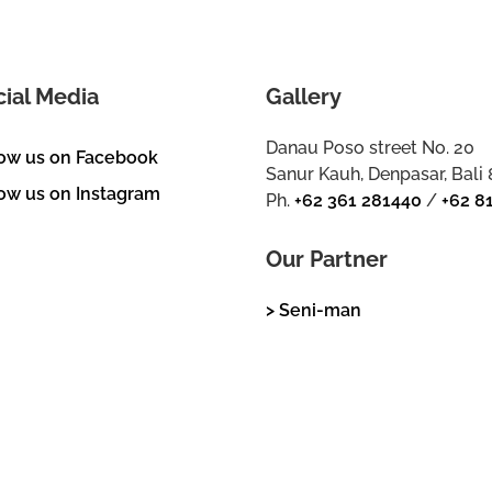
cial Media
Gallery
Danau Poso street No. 20
low us on Facebook
Sanur Kauh, Denpasar, Bali
ow us on Instagram
Ph.
+62 361 281440
/
+62 8
Our Partner
> Seni-man