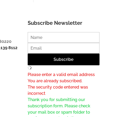
Subscribe Newsletter
 80220
1139 8112
Please enter a valid email address
You are already subscribed.
The security code entered was
incorrect
Thank you for submitting our
subscription form. Please check
your mail box or spam folder to