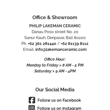
Office & Showroom
PHILIP LAKEMAN CERAMIC
Danau Poso street No. 20
Sanur Kauh, Denpasar, Bali 80220
Ph.
+62 361 281440
/
+62 81139 8112
Email.
info@lakemanceramic.com
Office Hour:
Monday to Friday > 8 AM - 5 PM
Saturday > 9 AM - 4PM
Our Social Media
Follow us on Facebook
Follow us on Instagram