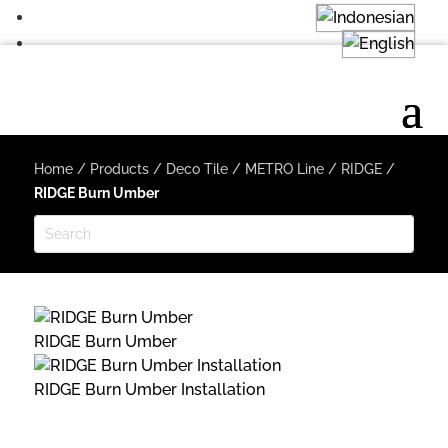
Home
/
Products
/
Deco Tile
/
METRO Line
/
RIDGE
/
RIDGE Burn Umber
RIDGE Burn Umber
RIDGE Burn Umber Installation