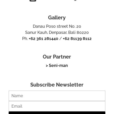
Gallery
Danau Poso street No. 20
Sanur Kauh, Denpasar, Bali 80220
Ph.
+62 361 281440
/
+62 81139 8112
Our Partner
> Seni-man
Subscribe Newsletter