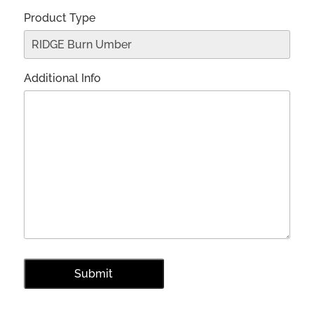
Product Type
Additional Info