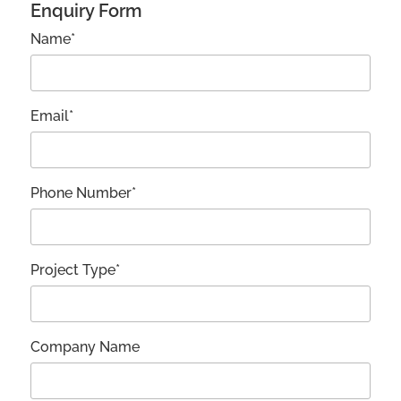
Enquiry Form
Name*
Email*
Phone Number*
Project Type*
Company Name