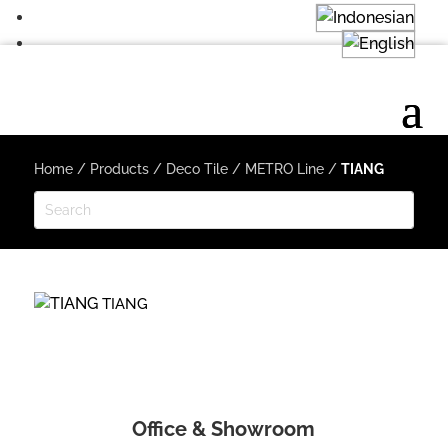
Home
/
Products
/
Deco Tile
/
METRO Line
/
TIANG
TIANG
Office & Showroom