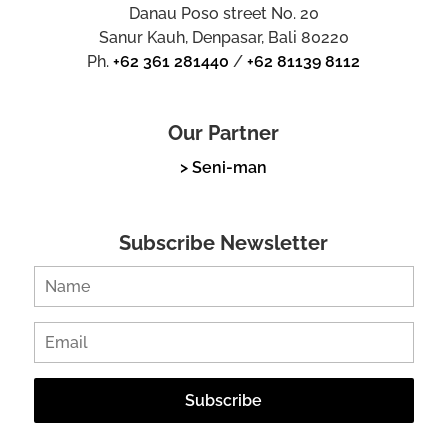
Danau Poso street No. 20
Sanur Kauh, Denpasar, Bali 80220
Ph.
+62 361 281440
/
+62 81139 8112
Our Partner
> Seni-man
Subscribe Newsletter