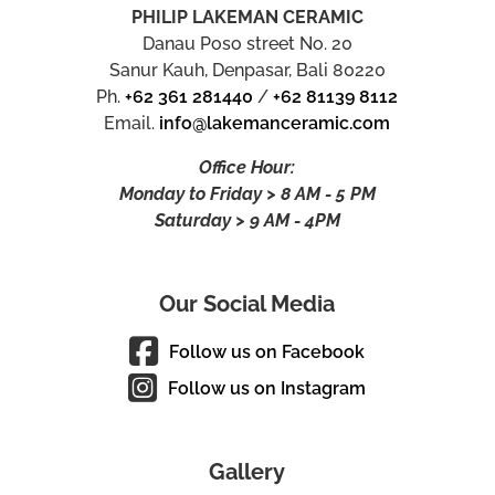
PHILIP LAKEMAN CERAMIC
Danau Poso street No. 20
Sanur Kauh, Denpasar, Bali 80220
Ph.
+62 361 281440
/
+62 81139 8112
Email.
info@lakemanceramic.com
Office Hour:
Monday to Friday > 8 AM - 5 PM
Saturday > 9 AM - 4PM
Our Social Media
Follow us on Facebook
Follow us on Instagram
Gallery