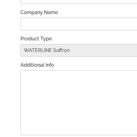
Company Name
Product Type
Additional Info