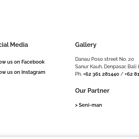
cial Media
Gallery
Danau Poso street No. 20
low us on Facebook
Sanur Kauh, Denpasar, Bali
ow us on Instagram
Ph.
+62 361 281440
/
+62 8
Our Partner
> Seni-man