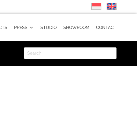
CTS
PRESS
STUDIO
SHOWROOM
CONTACT