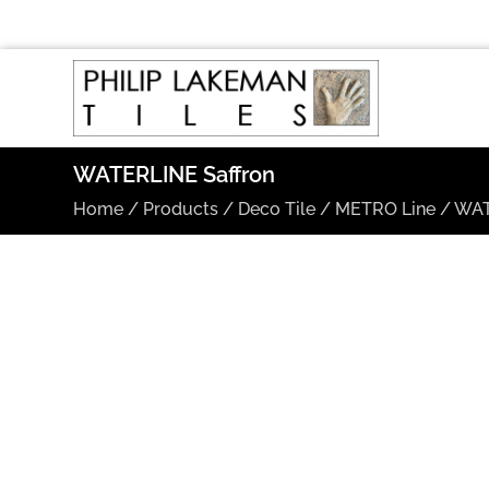
WATERLINE Saffron
Home
/
Products
/
Deco Tile
/
METRO Line
/
WAT