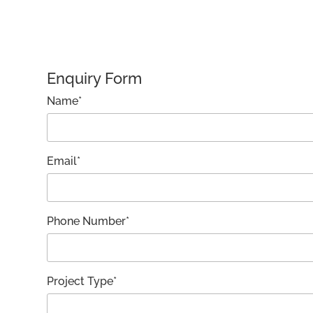
Enquiry Form
Name*
Email*
Phone Number*
Project Type*