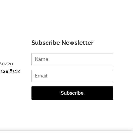
Subscribe Newsletter
 80220
1139 8112