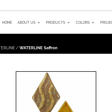
HOME
ABOUT US
PRODUCTS
COLORS
PROJE
ERLINE
/
WATERLINE Saffron