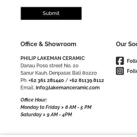
Office & Showroom
Our So
PHILIP LAKEMAN CERAMIC
Fol
Danau Poso street No. 20
Foll
Sanur Kauh, Denpasar, Bali 80220
Ph.
+62 361 281440
/
+62 81139 8112
Email.
info@lakemanceramic.com
Office Hour:
Monday to Friday > 8 AM - 5 PM
Saturday > 9 AM - 4PM