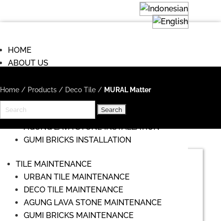
HOME
ABOUT US
COMMISIONS
TILE INSTALLATION
Home
/
Products
/
Deco Tile
/
MURAL Matter
URBAN TILE INSTALLATION
Search
DECO TILE INSTALLATION
for:
AGUNG LAVA STONE INSTALLATION
GUMI BRICKS INSTALLATION
TILE MAINTENANCE
URBAN TILE MAINTENANCE
DECO TILE MAINTENANCE
AGUNG LAVA STONE MAINTENANCE
GUMI BRICKS MAINTENANCE