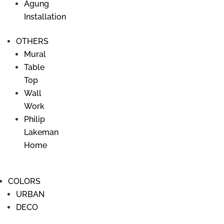
Agung
Saturday > 9 AM - 4PM
Installation
OTHERS
Our Social Media
Mural
Follow us on Facebook
Table
Top
Follow us on Instagram
Wall
Work
Philip
Gallery
Lakeman
Danau Poso street No. 20
Home
Sanur Kauh, Denpasar, Bali 80220
Ph.
+62 361 281440
/
+62 81139 8112
COLORS
URBAN
Our Partner
DECO
> Seni-man