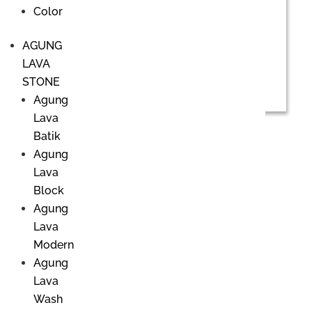
Color
AGUNG
LAVA
STONE
Agung
Lava
Batik
Agung
Office & Showroom
Lava
Block
PHILIP LAKEMAN CERAMIC
Agung
Danau Poso street No. 20
Lava
Sanur Kauh, Denpasar, Bali 80220
Ph.
+62 361 281440
/
+62 81139 8112
Modern
Email.
info@lakemanceramic.com
Agung
Lava
Office Hour:
Wash
Monday to Friday > 8 AM - 5 PM