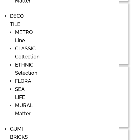
Matter
DECO
TILE
METRO
Line
CLASSIC
Collection
ETHNIC
Selection
FLORA
SEA
LIFE
MURAL
Matter
GUMI
BRICKS