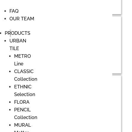
FAQ
OUR TEAM
PRODUCTS
URBAN
TILE
METRO
Line
CLASSIC
Collection
ETHNIC
Selection
FLORA
PENCIL
Collection
MURAL