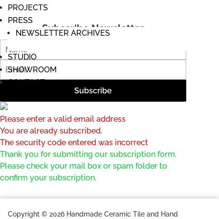
PROJECTS
PRESS
Subscribe Newsletter
NEWSLETTER ARCHIVES
STUDIO
SHOWROOM
CONTACT
Please enter a valid email address
You are already subscribed.
The security code entered was incorrect
Thank you for submitting our subscription form.
Please check your mail box or spam folder to
confirm your subscription.
Copyright © 2026 Handmade Ceramic Tile and Hand