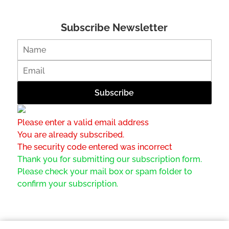
Subscribe Newsletter
Please enter a valid email address
You are already subscribed.
The security code entered was incorrect
Thank you for submitting our subscription form.
Please check your mail box or spam folder to
confirm your subscription.