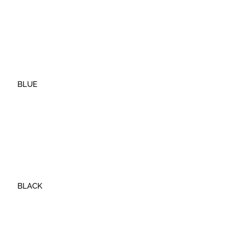
BLUE
BLACK