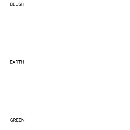
BLUSH
EARTH
GREEN