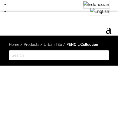
Home
/
Products
/
Urban Tile
/
PENCIL Collection