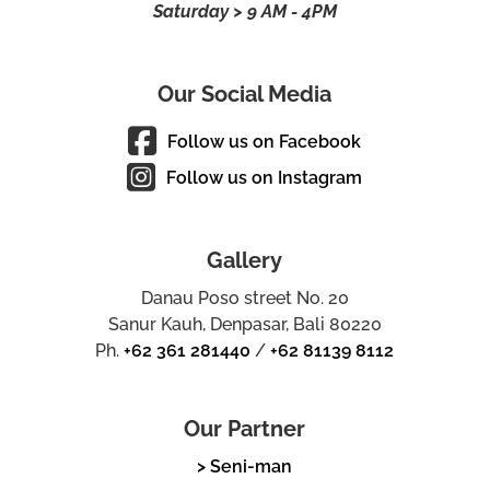
Saturday > 9 AM - 4PM
Our Social Media
Follow us on Facebook
Follow us on Instagram
Gallery
Danau Poso street No. 20
Sanur Kauh, Denpasar, Bali 80220
Ph.
+62 361 281440
/
+62 81139 8112
Our Partner
> Seni-man