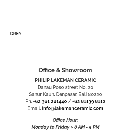
GREY
Office & Showroom
PHILIP LAKEMAN CERAMIC
Danau Poso street No. 20
Sanur Kauh, Denpasar, Bali 80220
Ph.
+62 361 281440
/
+62 81139 8112
Email.
info@lakemanceramic.com
Office Hour:
Monday to Friday > 8 AM - 5 PM