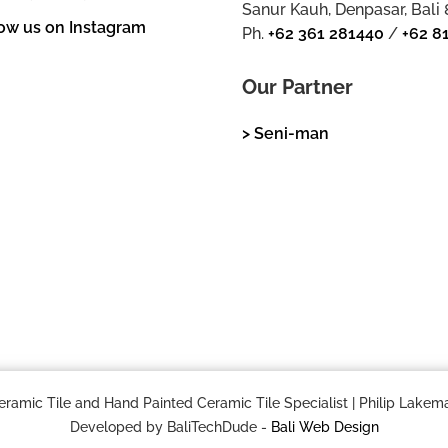
Sanur Kauh, Denpasar, Bali
ow us on Instagram
Ph.
+62 361 281440
/
+62 8
Our Partner
> Seni-man
mic Tile and Hand Painted Ceramic Tile Specialist | Philip Lakema
Developed by BaliTechDude -
Bali Web Design