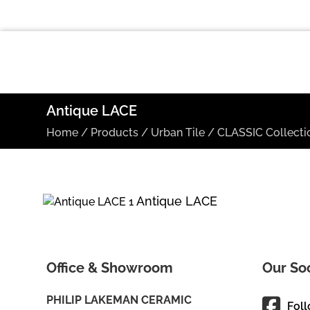
Antique LACE
Home
/
Products
/
Urban Tile
/
CLASSIC Collecti
Antique LACE
Office & Showroom
Our So
PHILIP LAKEMAN CERAMIC
Fol