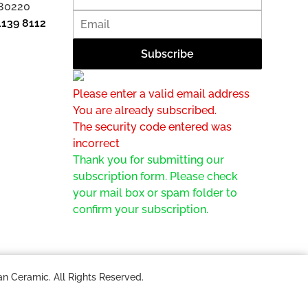
 80220
1139 8112
Please enter a valid email address
You are already subscribed.
The security code entered was
incorrect
Thank you for submitting our
subscription form. Please check
your mail box or spam folder to
confirm your subscription.
n Ceramic. All Rights Reserved.