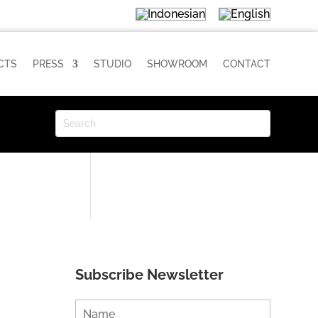
CTS
PRESS
STUDIO
SHOWROOM
CONTACT
Subscribe Newsletter