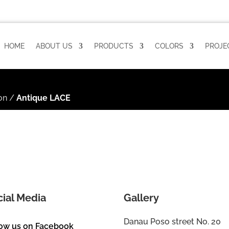
HOME
ABOUT US
PRODUCTS
COLORS
PROJE
on
/
Antique LACE
cial Media
Gallery
Danau Poso street No. 20
low us on Facebook