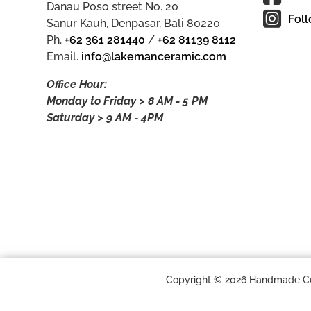
Danau Poso street No. 20
Foll
Sanur Kauh, Denpasar, Bali 80220
Ph.
+62 361 281440
/
+62 81139 8112
Email.
info@lakemanceramic.com
Office Hour:
Monday to Friday > 8 AM - 5 PM
Saturday > 9 AM - 4PM
Copyright © 2026 Handmade Cera