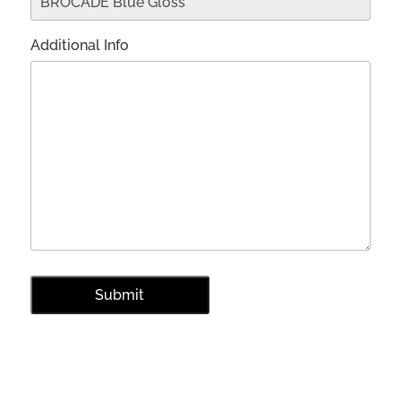
Additional Info