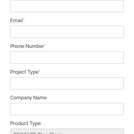
Email*
Phone Number*
Project Type*
Company Name
Product Type