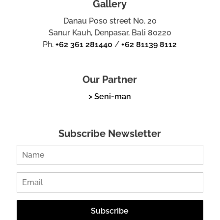
Gallery
Danau Poso street No. 20
Sanur Kauh, Denpasar, Bali 80220
Ph.
+62 361 281440
/
+62 81139 8112
Our Partner
> Seni-man
Subscribe Newsletter