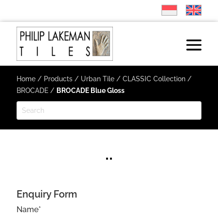
Home
/
Products
/
Urban Tile
/
CLASSIC Collection
/
BROCADE
/
BROCADE Blue Gloss
Enquiry Form
Name*