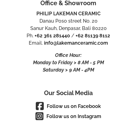
Office & Showroom
PHILIP LAKEMAN CERAMIC
Danau Poso street No. 20
Sanur Kauh, Denpasar, Bali 80220
Ph.
+62 361 281440
/
+62 81139 8112
Email.
info@lakemanceramic.com
Office Hour:
Monday to Friday > 8 AM - 5 PM
Saturday > 9 AM - 4PM
Our Social Media
Follow us on Facebook
Follow us on Instagram