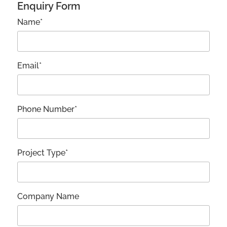
Enquiry Form
Name*
Email*
Phone Number*
Project Type*
Company Name