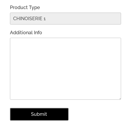
Product Type
Additional Info