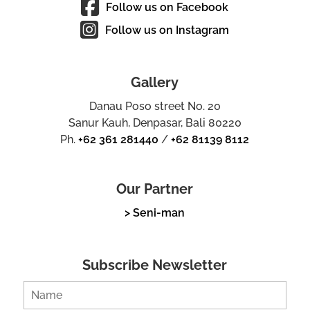
Follow us on Facebook
Follow us on Instagram
Gallery
Danau Poso street No. 20
Sanur Kauh, Denpasar, Bali 80220
Ph.
+62 361 281440
/
+62 81139 8112
Our Partner
> Seni-man
Subscribe Newsletter