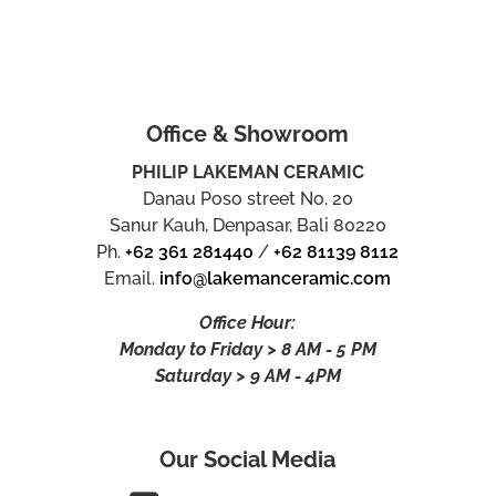
Office & Showroom
PHILIP LAKEMAN CERAMIC
Danau Poso street No. 20
Sanur Kauh, Denpasar, Bali 80220
Ph.
+62 361 281440
/
+62 81139 8112
Email.
info@lakemanceramic.com
Office Hour:
Monday to Friday > 8 AM - 5 PM
Saturday > 9 AM - 4PM
Our Social Media