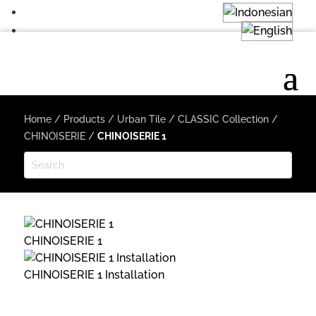
Home
/
Products
/
Urban Tile
/
CLASSIC Collection
/
CHINOISERIE
/
CHINOISERIE 1
CHINOISERIE 1
CHINOISERIE 1 Installation