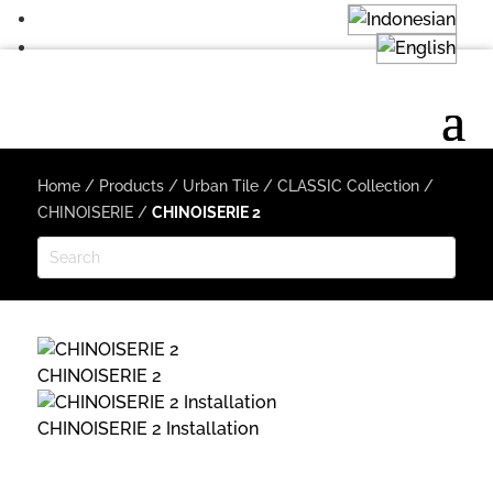
Home
/
Products
/
Urban Tile
/
CLASSIC Collection
/
CHINOISERIE
/
CHINOISERIE 2
CHINOISERIE 2
CHINOISERIE 2 Installation