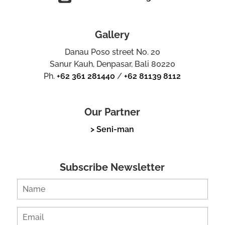
Gallery
Danau Poso street No. 20
Sanur Kauh, Denpasar, Bali 80220
Ph.
+62 361 281440
/
+62 81139 8112
Our Partner
> Seni-man
Subscribe Newsletter