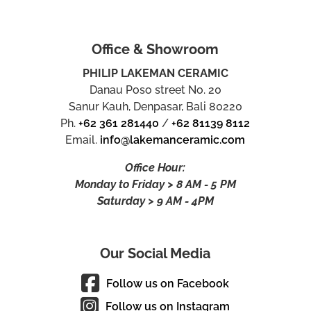
Office & Showroom
PHILIP LAKEMAN CERAMIC
Danau Poso street No. 20
Sanur Kauh, Denpasar, Bali 80220
Ph.
+62 361 281440
/
+62 81139 8112
Email.
info@lakemanceramic.com
Office Hour:
Monday to Friday > 8 AM - 5 PM
Saturday > 9 AM - 4PM
Our Social Media
Follow us on Facebook
Follow us on Instagram