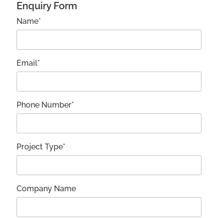
Enquiry Form
Name*
Email*
Phone Number*
Project Type*
Company Name