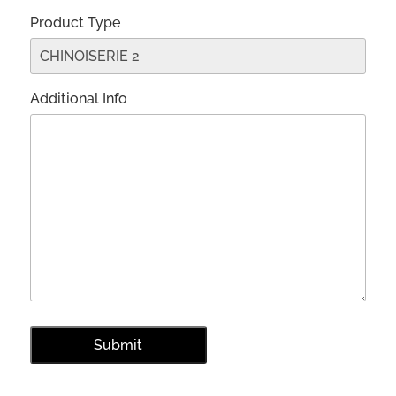
Product Type
Additional Info