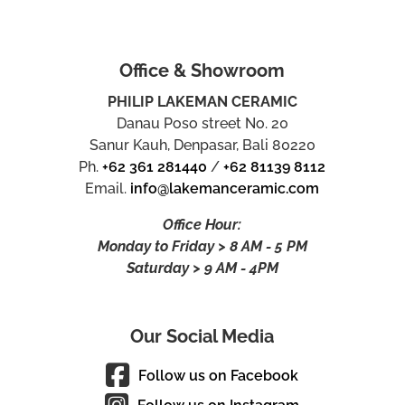
Office & Showroom
PHILIP LAKEMAN CERAMIC
Danau Poso street No. 20
Sanur Kauh, Denpasar, Bali 80220
Ph.
+62 361 281440
/
+62 81139 8112
Email.
info@lakemanceramic.com
Office Hour:
Monday to Friday > 8 AM - 5 PM
Saturday > 9 AM - 4PM
Our Social Media
Follow us on Facebook