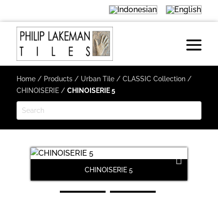
Home
/
Products
/
Urban Tile
/
CLASSIC Collection
/
CHINOISERIE
/
CHINOISERIE 5
CHINOISERIE 5
Next