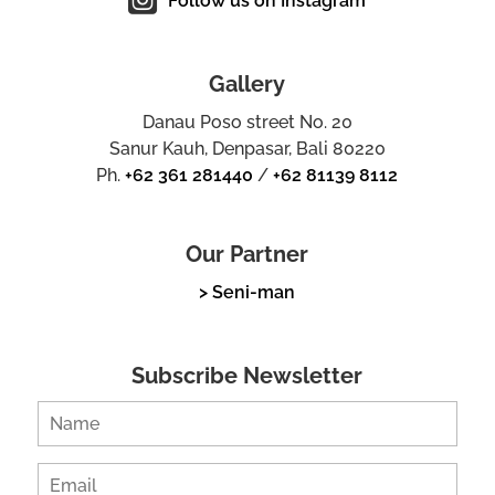
Follow us on Instagram
Gallery
Danau Poso street No. 20
Sanur Kauh, Denpasar, Bali 80220
Ph.
+62 361 281440
/
+62 81139 8112
Our Partner
> Seni-man
Subscribe Newsletter