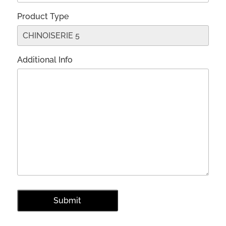
Product Type
Additional Info