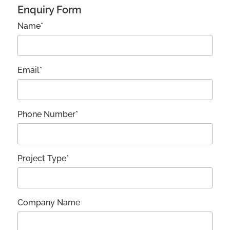
Enquiry Form
Name*
Email*
Phone Number*
Project Type*
Company Name