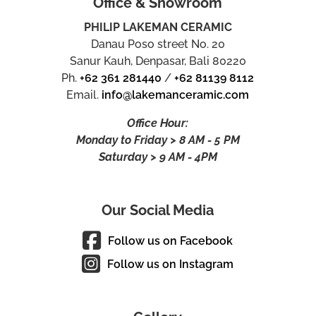
Office & Showroom
PHILIP LAKEMAN CERAMIC
Danau Poso street No. 20
Sanur Kauh, Denpasar, Bali 80220
Ph.
+62 361 281440
/
+62 81139 8112
Email.
info@lakemanceramic.com
Office Hour:
Monday to Friday > 8 AM - 5 PM
Saturday > 9 AM - 4PM
Our Social Media
Follow us on Facebook
Follow us on Instagram