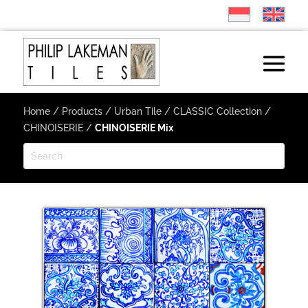
Home
/
Products
/
Urban Tile
/
CLASSIC Collection
/
CHINOISERIE
/
CHINOISERIE Mix