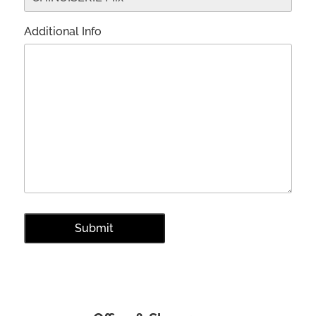
Additional Info