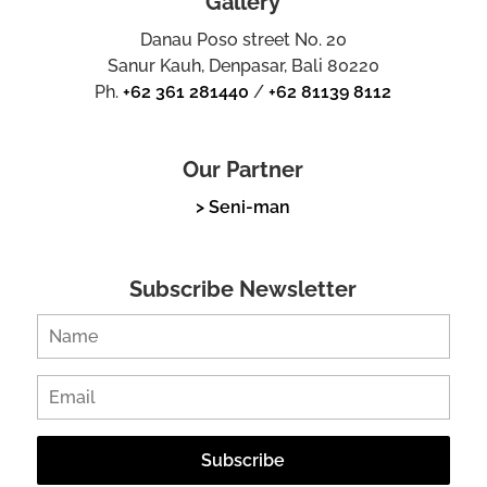
Gallery
Danau Poso street No. 20
Sanur Kauh, Denpasar, Bali 80220
Ph.
+62 361 281440
/
+62 81139 8112
Our Partner
> Seni-man
Subscribe Newsletter