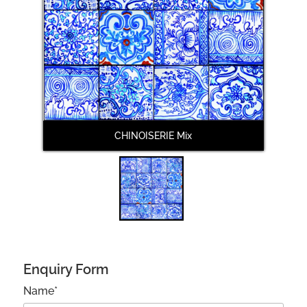
CHINOISERIE Mix
Enquiry Form
Name*