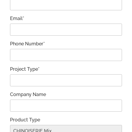
Email*
Phone Number*
Project Type*
Company Name
Product Type