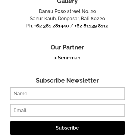
Gallery
Danau Poso street No. 20
Sanur Kauh, Denpasar, Bali 80220
Ph.
+62 361 281440
/
+62 81139 8112
Our Partner
> Seni-man
Subscribe Newsletter