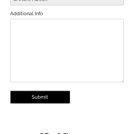
Additional Info