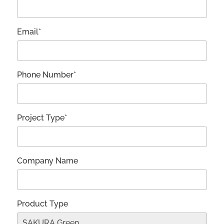
Email*
Phone Number*
Project Type*
Company Name
Product Type