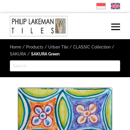
Home
/
Products
/
Urban Tile
/
CLASSIC Collection
/
SAKURA
/
SAKURA Green