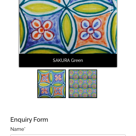
Next
SAKURA Green
Enquiry Form
Name*