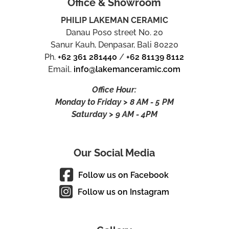
Office & Showroom
PHILIP LAKEMAN CERAMIC
Danau Poso street No. 20
Sanur Kauh, Denpasar, Bali 80220
Ph.
+62 361 281440
/
+62 81139 8112
Email.
info@lakemanceramic.com
Office Hour:
Monday to Friday > 8 AM - 5 PM
Saturday > 9 AM - 4PM
Our Social Media
Follow us on Facebook
Follow us on Instagram