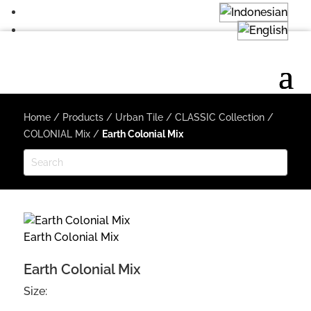
Home
/
Products
/
Urban Tile
/
CLASSIC Collection
/
COLONIAL Mix
/
Earth Colonial Mix
Earth Colonial Mix
Earth Colonial Mix
Size: