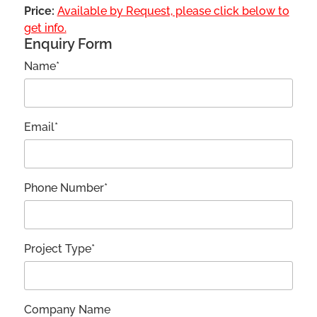
Price:
Available by Request, please click below to
get info.
Enquiry Form
Name*
Email*
Phone Number*
Project Type*
Company Name