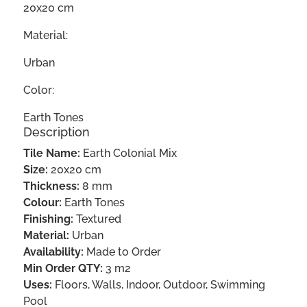
20x20 cm
Material:
Urban
Color:
Earth Tones
Description
Tile Name:
Earth Colonial Mix
Size:
20x20 cm
Thickness:
8 mm
Colour:
Earth Tones
Finishing:
Textured
Material:
Urban
Availability:
Made to Order
Min Order QTY:
3 m2
Uses:
Floors, Walls, Indoor, Outdoor, Swimming
Pool