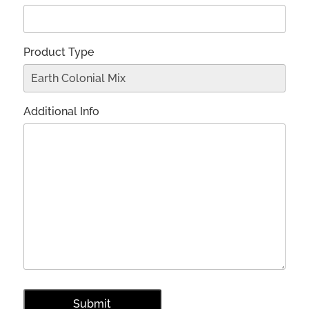
Product Type
Additional Info