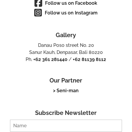
Follow us on Facebook
Follow us on Instagram
Gallery
Danau Poso street No. 20
Sanur Kauh, Denpasar, Bali 80220
Ph.
+62 361 281440
/
+62 81139 8112
Our Partner
> Seni-man
Subscribe Newsletter