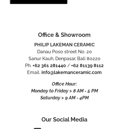
Office & Showroom
PHILIP LAKEMAN CERAMIC
Danau Poso street No. 20
Sanur Kauh, Denpasar, Bali 80220
Ph.
+62 361 281440
/
+62 81139 8112
Email.
info@lakemanceramic.com
Office Hour:
Monday to Friday > 8 AM - 5 PM
Saturday > 9 AM - 4PM
Our Social Media