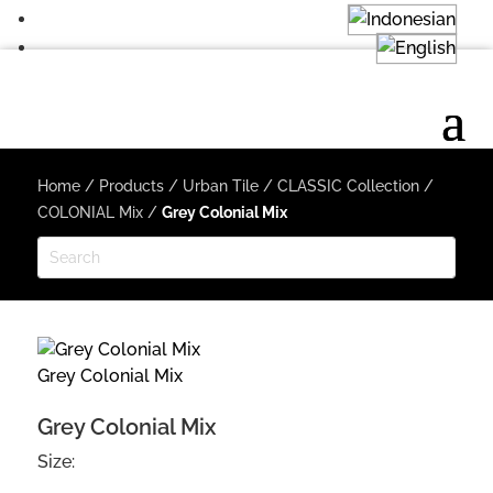
Home
/
Products
/
Urban Tile
/
CLASSIC Collection
/
COLONIAL Mix
/
Grey Colonial Mix
Grey Colonial Mix
Grey Colonial Mix
Size: