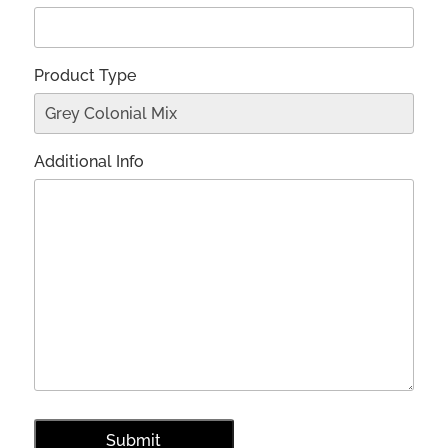
Product Type
Additional Info