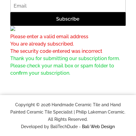
Please enter a valid email address
You are already subscribed.
The security code entered was incorrect
Thank you for submitting our subscription form.
Please check your mail box or spam folder to
confirm your subscription.
Copyright © 2026 Handmade Ceramic Tile and Hand
Painted Ceramic Tile Specialist | Philip Lakeman Ceramic.
All Rights Reserved.
Developed by BaliTechDude -
Bali Web Design