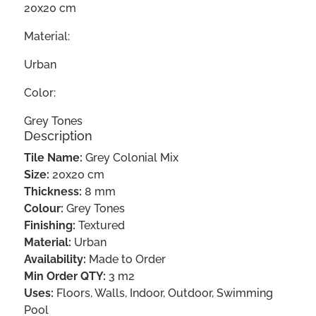
20x20 cm
Material:
Urban
Color:
Grey Tones
Description
Tile Name:
Grey Colonial Mix
Size:
20x20 cm
Thickness:
8 mm
Colour:
Grey Tones
Finishing:
Textured
Material:
Urban
Availability:
Made to Order
Min Order QTY:
3 m2
Uses:
Floors, Walls, Indoor, Outdoor, Swimming
Pool