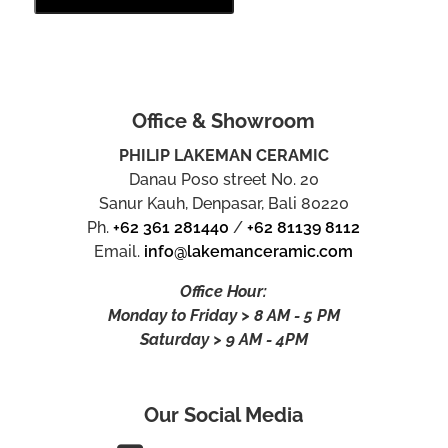
Office & Showroom
PHILIP LAKEMAN CERAMIC
Danau Poso street No. 20
Sanur Kauh, Denpasar, Bali 80220
Ph.
+62 361 281440
/
+62 81139 8112
Email.
info@lakemanceramic.com
Office Hour:
Monday to Friday > 8 AM - 5 PM
Saturday > 9 AM - 4PM
Our Social Media