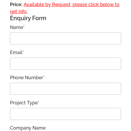
Price:
Available by Request, please click below to
get info.
Enquiry Form
Name*
Email*
Phone Number*
Project Type*
Company Name