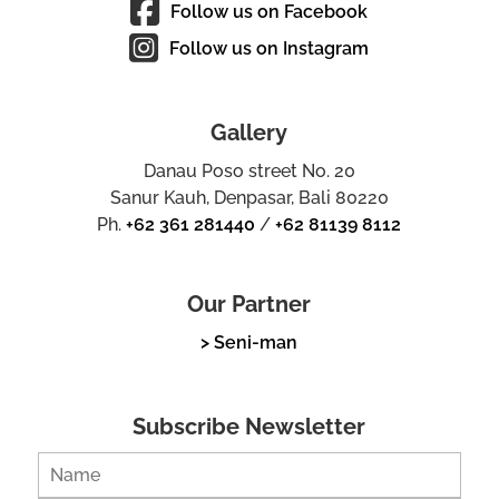
Follow us on Facebook
Follow us on Instagram
Gallery
Danau Poso street No. 20
Sanur Kauh, Denpasar, Bali 80220
Ph.
+62 361 281440
/
+62 81139 8112
Our Partner
> Seni-man
Subscribe Newsletter