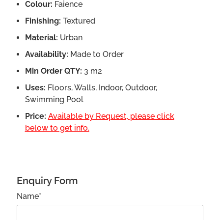
Colour:
Faience
Finishing:
Textured
Material:
Urban
Availability:
Made to Order
Min Order QTY:
3 m2
Uses:
Floors, Walls, Indoor, Outdoor,
Swimming Pool
Price:
Available by Request, please click
below to get info.
Enquiry Form
Name*