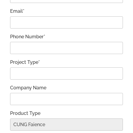
Email*
Phone Number*
Project Type*
Company Name
Product Type