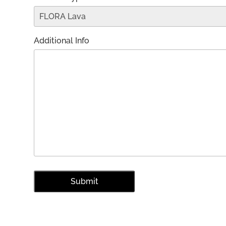
Additional Info