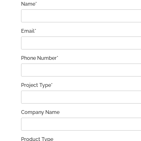
Name*
Email*
Phone Number*
Project Type*
Company Name
Product Type