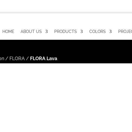
HOME
ABOUT US
PRODUCTS
COLORS
PROJE
on
/
FLORA
/
FLORA Lava