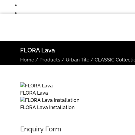
FLORA Lava
Home
/
Products
/
Urban Tile
/
CLASSIC Collecti
FLORA Lava
FLORA Lava Installation
Enquiry Form