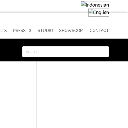
CTS
PRESS
STUDIO
SHOWROOM
CONTACT