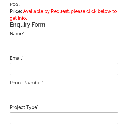
Pool
Price:
Available by Request, please click below to
get info.
Enquiry Form
Name*
Email*
Phone Number*
Project Type*