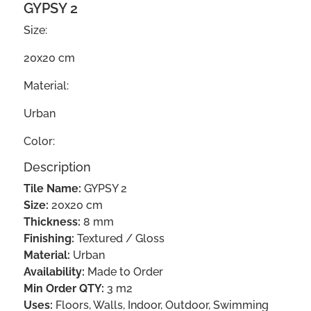
GYPSY 2
Size:
20x20 cm
Material:
Urban
Color:
Description
Tile Name:
GYPSY 2
Size:
20x20 cm
Thickness:
8 mm
Finishing:
Textured / Gloss
Material:
Urban
Availability:
Made to Order
Min Order QTY:
3 m2
Uses:
Floors, Walls, Indoor, Outdoor, Swimming