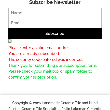
Subscribe Newsletter
Please enter a valid email address
You are already subscribed.
The security code entered was incorrect
Thank you for submitting our subscription form.
Please check your mail box or spam folder to
confirm your subscription.
Copyright © 2026 Handmade Ceramic Tile and Hand
Painted Ceramic Tile Specialist | Philip Lakeman Ceramic.