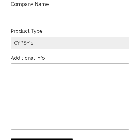
Company Name
Product Type
Additional Info