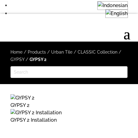
Home
/
Products
/
Urban Tile
/
CLASSIC Collection
/
GYPSY
/
GYPSY 2
GYPSY 2
GYPSY 2 Installation