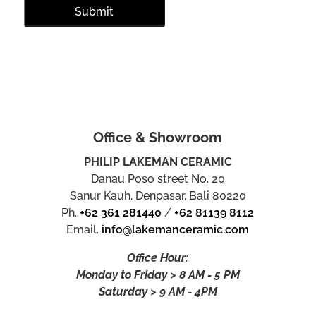
Office & Showroom
PHILIP LAKEMAN CERAMIC
Danau Poso street No. 20
Sanur Kauh, Denpasar, Bali 80220
Ph.
+62 361 281440
/
+62 81139 8112
Email.
info@lakemanceramic.com
Office Hour:
Monday to Friday > 8 AM - 5 PM
Saturday > 9 AM - 4PM