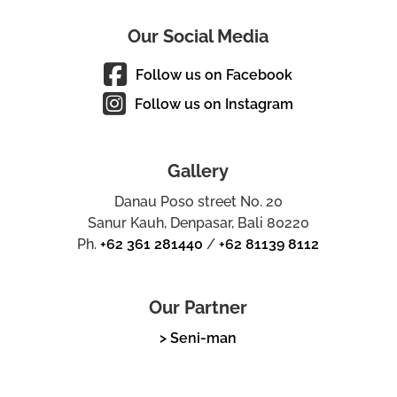
Our Social Media
Follow us on Facebook
Follow us on Instagram
Gallery
Danau Poso street No. 20
Sanur Kauh, Denpasar, Bali 80220
Ph.
+62 361 281440
/
+62 81139 8112
Our Partner
> Seni-man