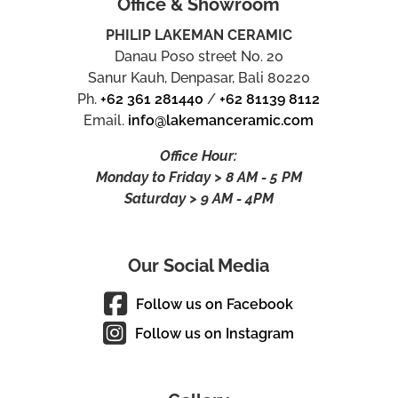
Office & Showroom
PHILIP LAKEMAN CERAMIC
Danau Poso street No. 20
Sanur Kauh, Denpasar, Bali 80220
Ph.
+62 361 281440
/
+62 81139 8112
Email.
info@lakemanceramic.com
Office Hour:
Monday to Friday > 8 AM - 5 PM
Saturday > 9 AM - 4PM
Our Social Media
Follow us on Facebook
Follow us on Instagram