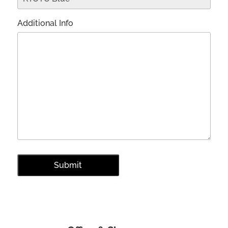
Additional Info