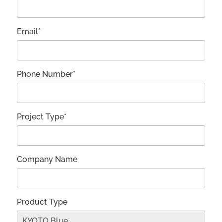
Email*
Phone Number*
Project Type*
Company Name
Product Type