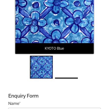
Next
KYOTO Blue
Enquiry Form
Name*