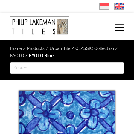
Home
/
Products
/
Urban Tile
/
CLASSIC Collection
/
KYOTO
/
KYOTO Blue