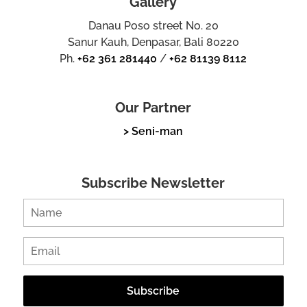
Gallery
Danau Poso street No. 20
Sanur Kauh, Denpasar, Bali 80220
Ph.
+62 361 281440
/
+62 81139 8112
Our Partner
> Seni-man
Subscribe Newsletter