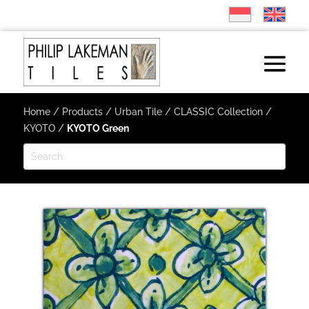
Home
/
Products
/
Urban Tile
/
CLASSIC Collection
/
KYOTO
/
KYOTO Green