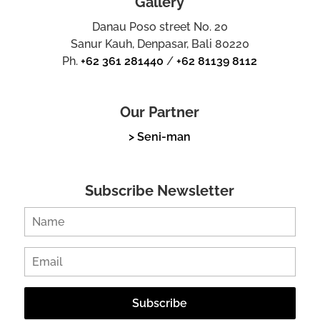
Gallery
Danau Poso street No. 20
Sanur Kauh, Denpasar, Bali 80220
Ph.
+62 361 281440
/
+62 81139 8112
Our Partner
> Seni-man
Subscribe Newsletter