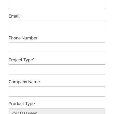
Email*
Phone Number*
Project Type*
Company Name
Product Type