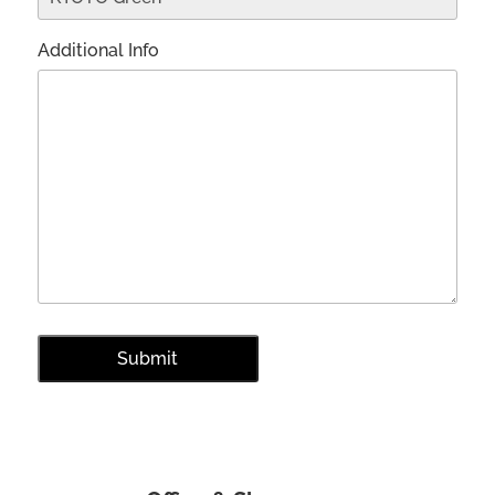
Additional Info