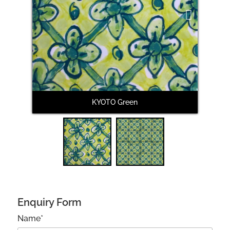
Next
KYOTO Green
Enquiry Form
Name*