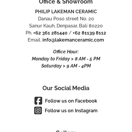
Office & Showroom
PHILIP LAKEMAN CERAMIC
Danau Poso street No. 20
Sanur Kauh, Denpasar, Bali 80220
Ph.
+62 361 281440
/
+62 81139 8112
Email.
info@lakemanceramic.com
Office Hour:
Monday to Friday > 8 AM - 5 PM
Saturday > 9 AM - 4PM
Our Social Media
Follow us on Facebook
Follow us on Instagram