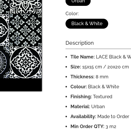
Urban
Color:
Black & White
Description
Tile Name:
LACE Black & W
Size:
15x15 cm / 20x20 cm
Thickness:
8 mm
Colour:
Black & White
Finishing:
Textured
Material:
Urban
Availability:
Made to Order
Min Order QTY:
3 m2