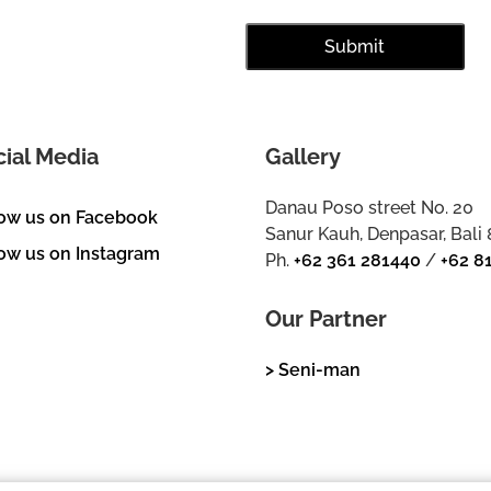
cial Media
Gallery
Danau Poso street No. 20
low us on Facebook
Sanur Kauh, Denpasar, Bali
ow us on Instagram
Ph.
+62 361 281440
/
+62 8
Our Partner
> Seni-man