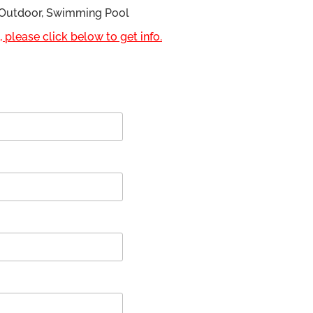
, Outdoor, Swimming Pool
 please click below to get info.