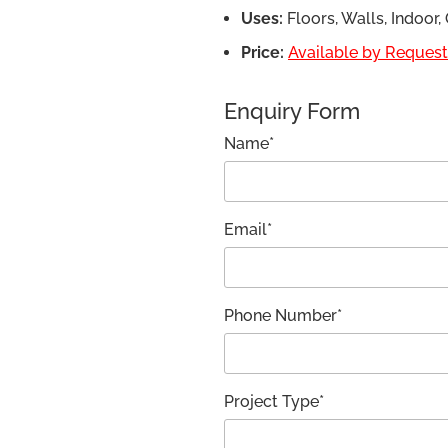
Uses:
Floors, Walls, Indoor
Price:
Available by Request,
Enquiry Form
Name*
Email*
Phone Number*
Project Type*