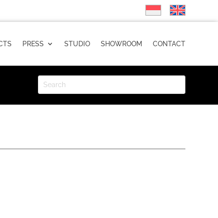
CTS
PRESS
STUDIO
SHOWROOM
CONTACT