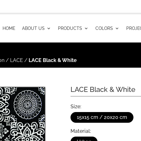
HOME
ABOUT US
PRODUCTS
COLORS
PROJE
on
/
LACE
/
LACE Black & White
LACE Black & White
Size:
15x15 cm / 20x20 cm
Material: