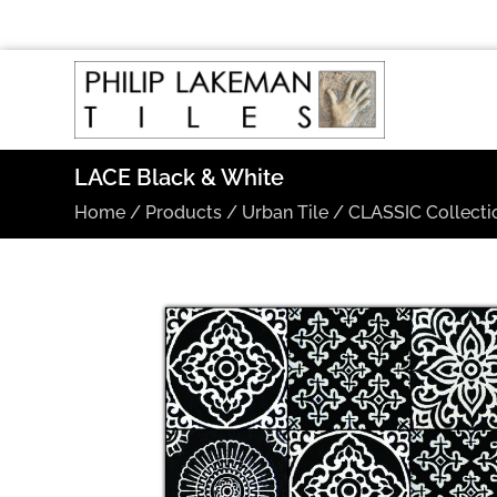
LACE Black & White
Home
/
Products
/
Urban Tile
/
CLASSIC Collecti