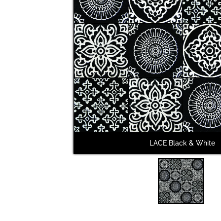
LACE Black & White