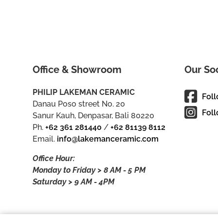
Office & Showroom
Our So
PHILIP LAKEMAN CERAMIC
Fol
Danau Poso street No. 20
Foll
Sanur Kauh, Denpasar, Bali 80220
Ph.
+62 361 281440
/
+62 81139 8112
Email.
info@lakemanceramic.com
Office Hour:
Monday to Friday > 8 AM - 5 PM
Saturday > 9 AM - 4PM