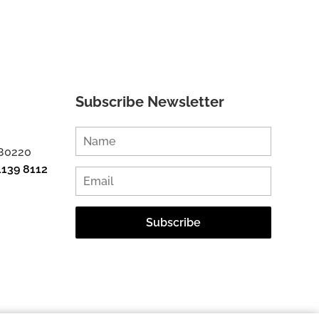
Subscribe Newsletter
 80220
1139 8112