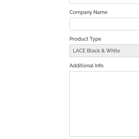
Company Name
Product Type
Additional Info