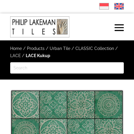
Home
/
Products
/
Urban Tile
/
CLASSIC Collection
/
LACE
/
LACE Kukup