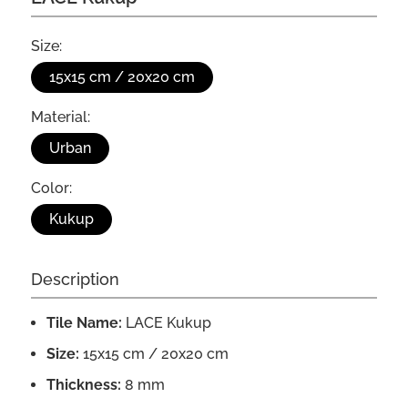
Size:
15x15 cm / 20x20 cm
Material:
Urban
Color:
Kukup
Description
Tile Name:
LACE Kukup
Size:
15x15 cm / 20x20 cm
Thickness:
8 mm