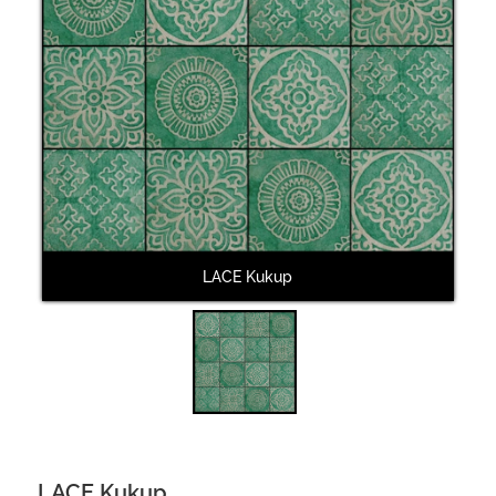
LACE Kukup
LACE Kukup