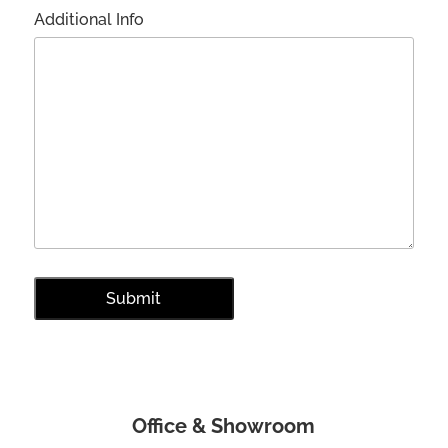
Additional Info
Office & Showroom