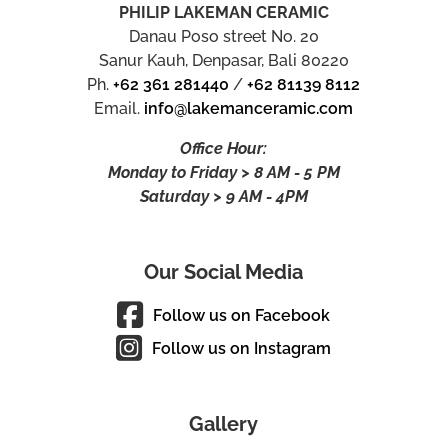
PHILIP LAKEMAN CERAMIC
Danau Poso street No. 20
Sanur Kauh, Denpasar, Bali 80220
Ph.
+62 361 281440
/
+62 81139 8112
Email.
info@lakemanceramic.com
Office Hour:
Monday to Friday > 8 AM - 5 PM
Saturday > 9 AM - 4PM
Our Social Media
Follow us on Facebook
Follow us on Instagram
Gallery