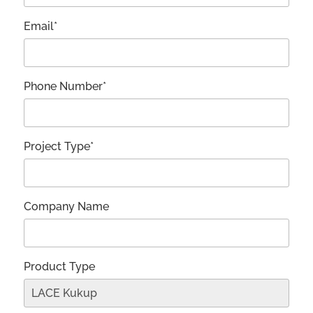
Email*
Phone Number*
Project Type*
Company Name
Product Type