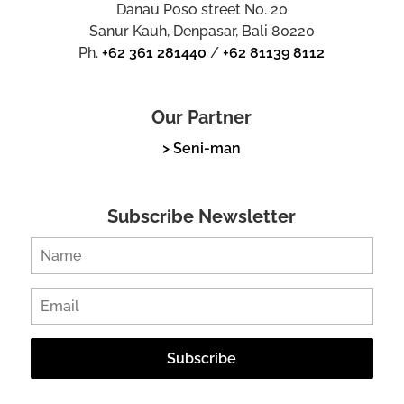
Danau Poso street No. 20
Sanur Kauh, Denpasar, Bali 80220
Ph.
+62 361 281440
/
+62 81139 8112
Our Partner
> Seni-man
Subscribe Newsletter