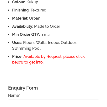
Colour:
Kukup
Finishing:
Textured
Material:
Urban
Availability:
Made to Order
Min Order QTY:
3 m2
Uses:
Floors, Walls, Indoor, Outdoor,
Swimming Pool
Price:
Available by Request, please click
below to get info.
Enquiry Form
Name*