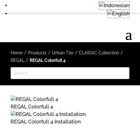
Home
/
Products
/
Urban Tile
/
CLASSIC Collection
/
REGAL
/
REGAL Colorfull 4
REGAL Colorfull 4
REGAL Colorfull 4 Installation