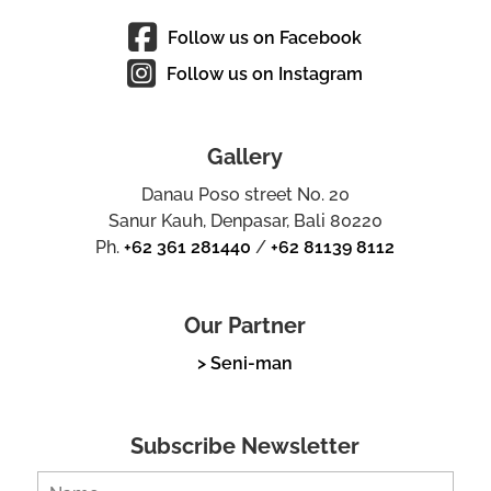
Follow us on Facebook
Follow us on Instagram
Gallery
Danau Poso street No. 20
Sanur Kauh, Denpasar, Bali 80220
Ph.
+62 361 281440
/
+62 81139 8112
Our Partner
> Seni-man
Subscribe Newsletter