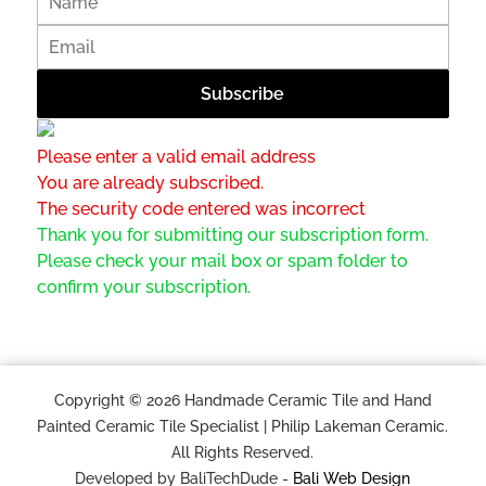
Please enter a valid email address
You are already subscribed.
The security code entered was incorrect
Thank you for submitting our subscription form.
Please check your mail box or spam folder to
confirm your subscription.
Copyright © 2026 Handmade Ceramic Tile and Hand
Painted Ceramic Tile Specialist | Philip Lakeman Ceramic.
All Rights Reserved.
Developed by BaliTechDude -
Bali Web Design