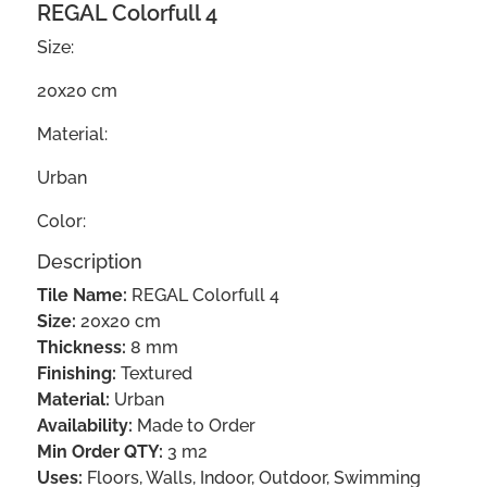
REGAL Colorfull 4
Size:
20x20 cm
Material:
Urban
Color:
Description
Tile Name:
REGAL Colorfull 4
Size:
20x20 cm
Thickness:
8 mm
Finishing:
Textured
Material:
Urban
Availability:
Made to Order
Min Order QTY:
3 m2
Uses:
Floors, Walls, Indoor, Outdoor, Swimming