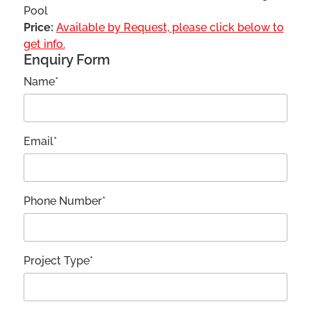
Pool
Price:
Available by Request, please click below to
get info.
Enquiry Form
Name*
Email*
Phone Number*
Project Type*