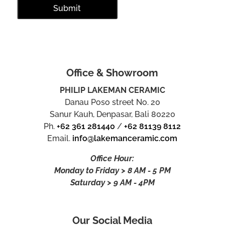
Office & Showroom
PHILIP LAKEMAN CERAMIC
Danau Poso street No. 20
Sanur Kauh, Denpasar, Bali 80220
Ph.
+62 361 281440
/
+62 81139 8112
Email.
info@lakemanceramic.com
Office Hour:
Monday to Friday > 8 AM - 5 PM
Saturday > 9 AM - 4PM
Our Social Media