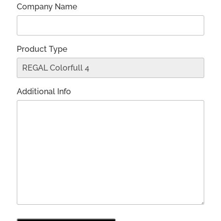
Company Name
Product Type
Additional Info