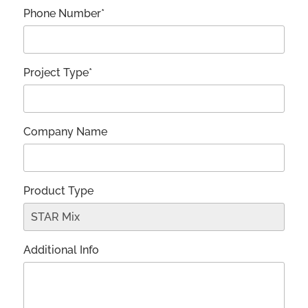
Phone Number*
Project Type*
Company Name
Product Type
Additional Info