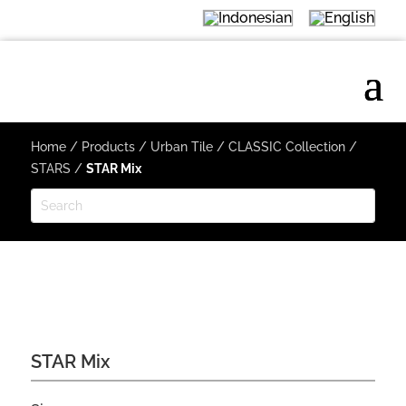
Home
/
Products
/
Urban Tile
/
CLASSIC Collection
/
STARS
/
STAR Mix
STAR Mix