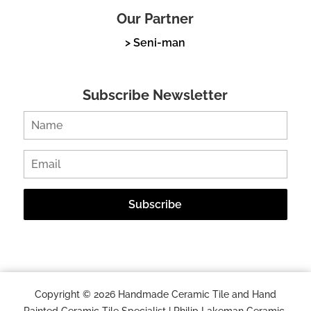
Our Partner
> Seni-man
Subscribe Newsletter
Copyright © 2026 Handmade Ceramic Tile and Hand
Painted Ceramic Tile Specialist | Philip Lakeman Ceramic.