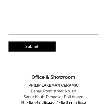
Office & Showroom
PHILIP LAKEMAN CERAMIC
Danau Poso street No. 20
Sanur Kauh, Denpasar, Bali 80220
Ph.
+62 361 281440
/
+62 81139 8112