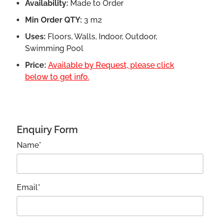
Availability:
Made to Order
Min Order QTY:
3 m2
Uses:
Floors, Walls, Indoor, Outdoor,
Swimming Pool
Price:
Available by Request, please click
below to get info.
Enquiry Form
Name*
Email*