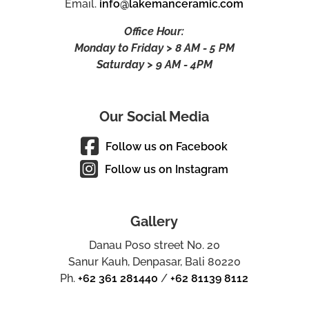
Email.
info@lakemanceramic.com
Office Hour:
Monday to Friday > 8 AM - 5 PM
Saturday > 9 AM - 4PM
Our Social Media
Follow us on Facebook
Follow us on Instagram
Gallery
Danau Poso street No. 20
Sanur Kauh, Denpasar, Bali 80220
Ph.
+62 361 281440
/
+62 81139 8112