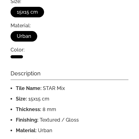
Size:
15x15 cm
Material:
Urban
Color:
Description
Tile Name:
STAR Mix
Size:
15x15 cm
Thickness:
8 mm
Finishing:
Textured / Gloss
Material:
Urban