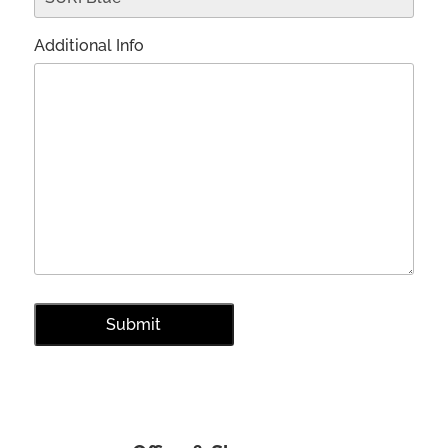
Additional Info