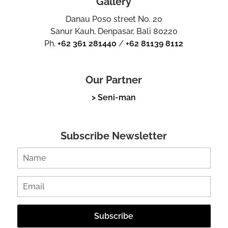
Gallery
Danau Poso street No. 20
Sanur Kauh, Denpasar, Bali 80220
Ph.
+62 361 281440
/
+62 81139 8112
Our Partner
> Seni-man
Subscribe Newsletter