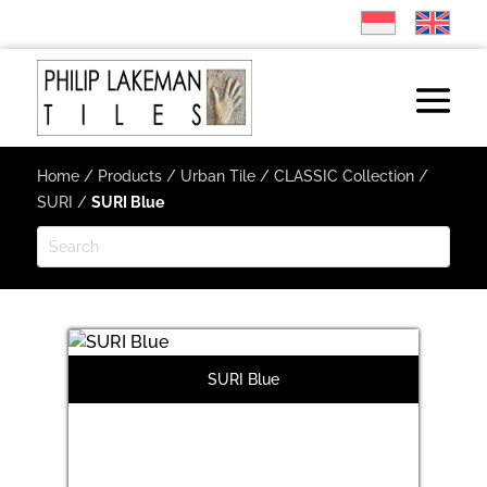
Home
/
Products
/
Urban Tile
/
CLASSIC Collection
/
SURI
/
SURI Blue
SURI Blue