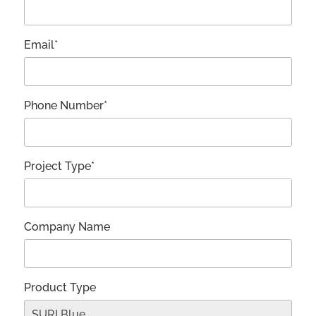
Email*
Phone Number*
Project Type*
Company Name
Product Type