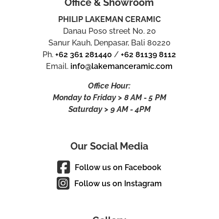
Office & Showroom
PHILIP LAKEMAN CERAMIC
Danau Poso street No. 20
Sanur Kauh, Denpasar, Bali 80220
Ph.
+62 361 281440
/
+62 81139 8112
Email.
info@lakemanceramic.com
Office Hour:
Monday to Friday > 8 AM - 5 PM
Saturday > 9 AM - 4PM
Our Social Media
Follow us on Facebook
Follow us on Instagram