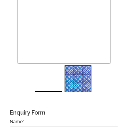
Next
Enquiry Form
Name*