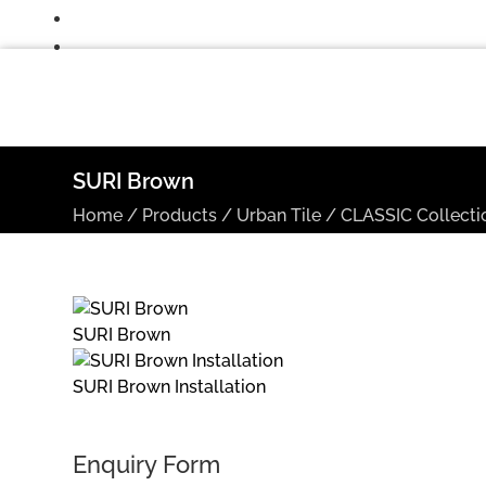
SURI Brown
Home
/
Products
/
Urban Tile
/
CLASSIC Collecti
SURI Brown
SURI Brown Installation
Enquiry Form