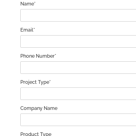
Name*
Email*
Phone Number*
Project Type*
Company Name
Product Type