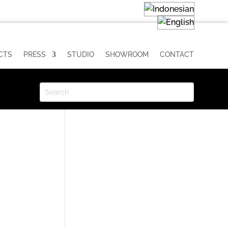
CTS
PRESS
STUDIO
SHOWROOM
CONTACT