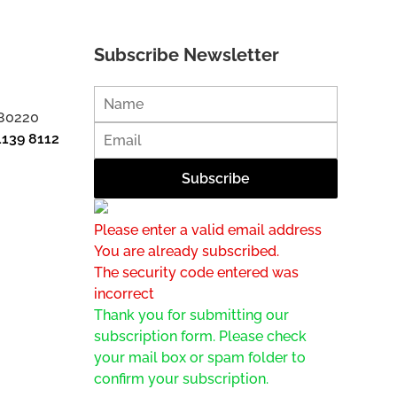
Subscribe Newsletter
 80220
1139 8112
Please enter a valid email address
You are already subscribed.
The security code entered was
incorrect
Thank you for submitting our
subscription form. Please check
your mail box or spam folder to
confirm your subscription.