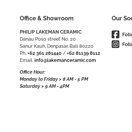
Office & Showroom
Our So
PHILIP LAKEMAN CERAMIC
Fol
Danau Poso street No. 20
Foll
Sanur Kauh, Denpasar, Bali 80220
Ph.
+62 361 281440
/
+62 81139 8112
Email.
info@lakemanceramic.com
Office Hour:
Monday to Friday > 8 AM - 5 PM
Saturday > 9 AM - 4PM