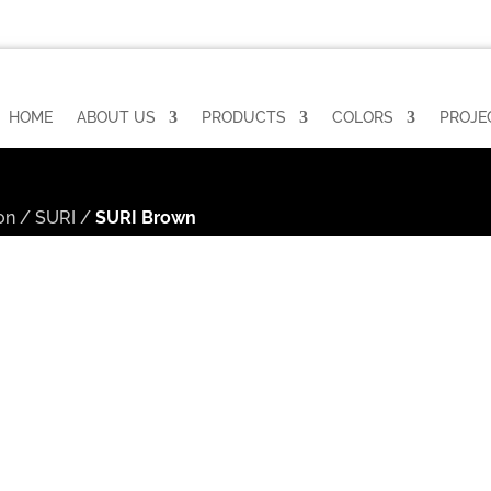
HOME
ABOUT US
PRODUCTS
COLORS
PROJE
on
/
SURI
/
SURI Brown