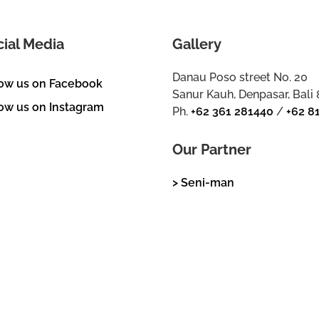
cial Media
Gallery
Danau Poso street No. 20
low us on Facebook
Sanur Kauh, Denpasar, Bali
ow us on Instagram
Ph.
+62 361 281440
/
+62 8
Our Partner
> Seni-man