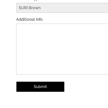
Additional Info