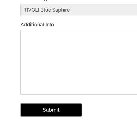
Additional Info