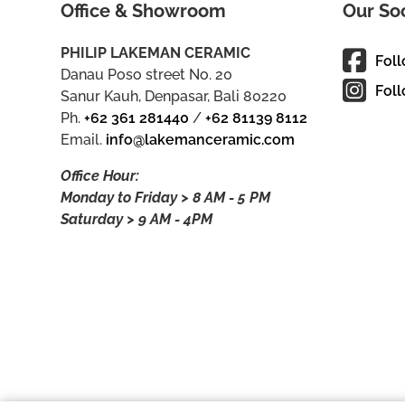
Office & Showroom
Our So
PHILIP LAKEMAN CERAMIC
Fol
Danau Poso street No. 20
Foll
Sanur Kauh, Denpasar, Bali 80220
Ph.
+62 361 281440
/
+62 81139 8112
Email.
info@lakemanceramic.com
Office Hour:
Monday to Friday > 8 AM - 5 PM
Saturday > 9 AM - 4PM