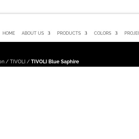
HOME
ABOUT US
PRODUCTS
COLORS
PROJE
on
/
TIVOLI
/
TIVOLI Blue Saphire