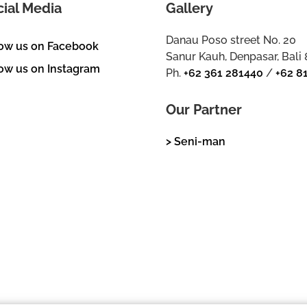
cial Media
Gallery
Danau Poso street No. 20
low us on Facebook
Sanur Kauh, Denpasar, Bali
ow us on Instagram
Ph.
+62 361 281440
/
+62 8
Our Partner
> Seni-man