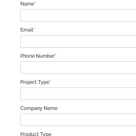
Name*
Email*
Phone Number*
Project Type*
Company Name
Product Type