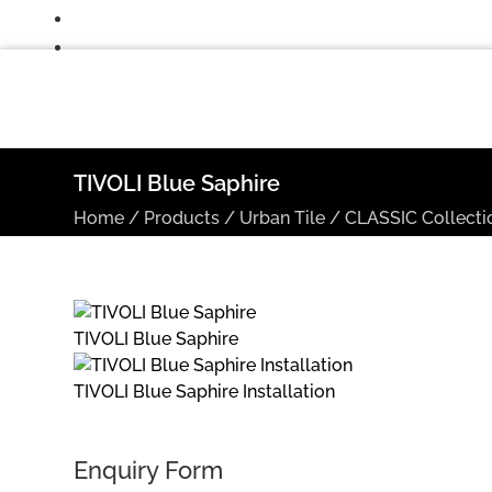
TIVOLI Blue Saphire
Home
/
Products
/
Urban Tile
/
CLASSIC Collecti
TIVOLI Blue Saphire
TIVOLI Blue Saphire Installation
Enquiry Form