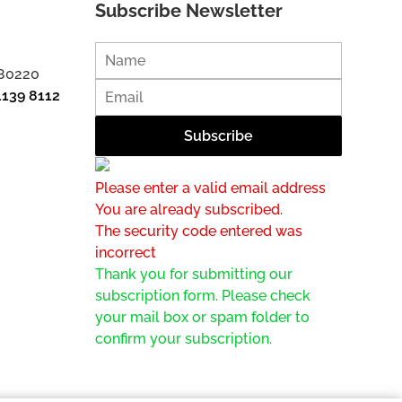
Subscribe Newsletter
 80220
1139 8112
Please enter a valid email address
You are already subscribed.
The security code entered was
incorrect
Thank you for submitting our
subscription form. Please check
your mail box or spam folder to
confirm your subscription.