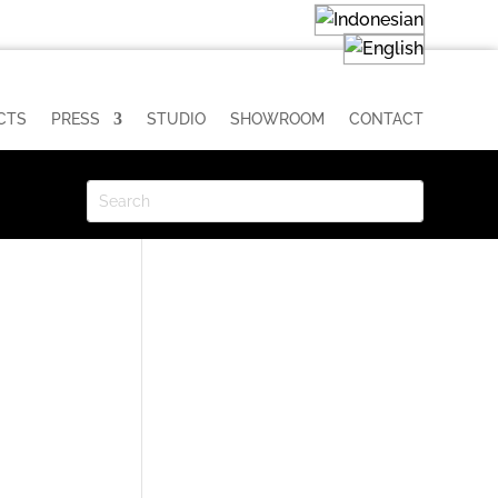
CTS
PRESS
STUDIO
SHOWROOM
CONTACT