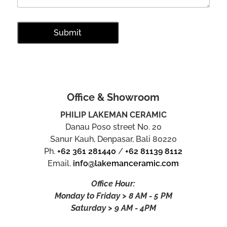
Office & Showroom
PHILIP LAKEMAN CERAMIC
Danau Poso street No. 20
Sanur Kauh, Denpasar, Bali 80220
Ph.
+62 361 281440
/
+62 81139 8112
Email.
info@lakemanceramic.com
Office Hour:
Monday to Friday > 8 AM - 5 PM
Saturday > 9 AM - 4PM