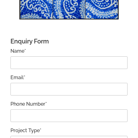
Enquiry Form
Name*
Email*
Phone Number*
Project Type*