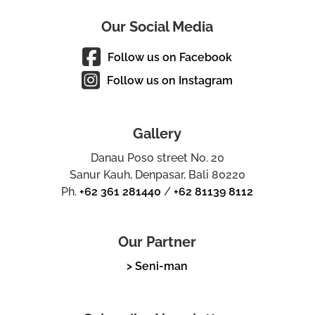
Our Social Media
Follow us on Facebook
Follow us on Instagram
Gallery
Danau Poso street No. 20
Sanur Kauh, Denpasar, Bali 80220
Ph.
+62 361 281440
/
+62 81139 8112
Our Partner
> Seni-man