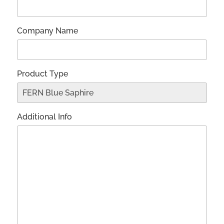
Company Name
Product Type
Additional Info