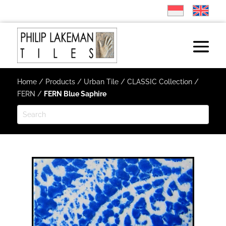
Home
/
Products
/
Urban Tile
/
CLASSIC Collection
/
FERN
/
FERN Blue Saphire