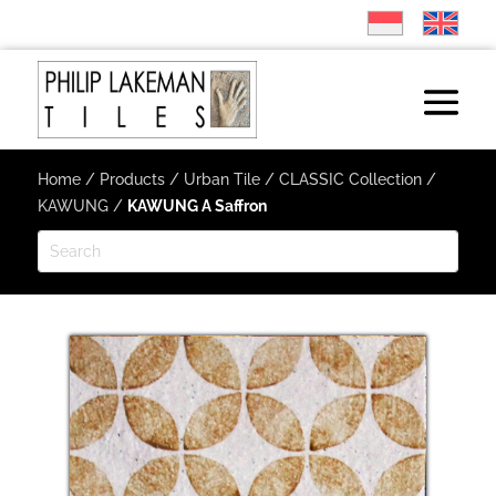
Home
/
Products
/
Urban Tile
/
CLASSIC Collection
/
KAWUNG
/
KAWUNG A Saffron