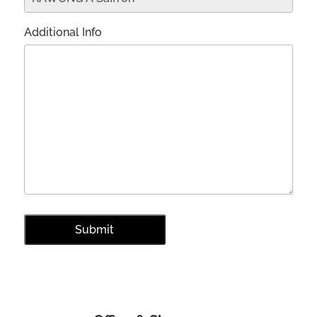
Additional Info