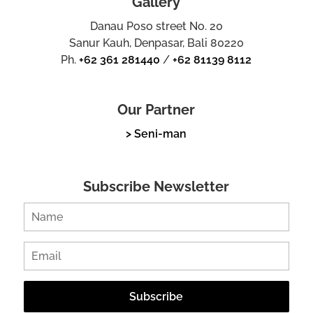
Gallery
Danau Poso street No. 20
Sanur Kauh, Denpasar, Bali 80220
Ph.
+62 361 281440
/
+62 81139 8112
Our Partner
> Seni-man
Subscribe Newsletter