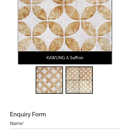
Next
KAWUNG A Saffron
Enquiry Form
Name*