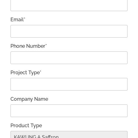
Email*
Phone Number*
Project Type*
Company Name
Product Type