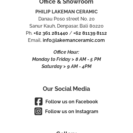
Office & Showroom
PHILIP LAKEMAN CERAMIC
Danau Poso street No. 20
Sanur Kauh, Denpasar, Bali 80220
Ph.
+62 361 281440
/
+62 81139 8112
Email.
info@lakemanceramic.com
Office Hour:
Monday to Friday > 8 AM - 5 PM
Saturday > 9 AM - 4PM
Our Social Media
Follow us on Facebook
Follow us on Instagram