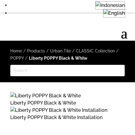
Home
/
Products
/
Urban Tile
/
CLASSIC Collection
/
POPPY
/
Liberty POPPY Black & White
Liberty POPPY Black & White
Liberty POPPY Black & White Installation