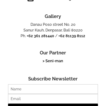
Gallery
Danau Poso street No. 20
Sanur Kauh, Denpasar, Bali 80220
Ph.
+62 361 281440
/
+62 81139 8112
Our Partner
> Seni-man
Subscribe Newsletter