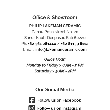
Office & Showroom
PHILIP LAKEMAN CERAMIC
Danau Poso street No. 20
Sanur Kauh, Denpasar, Bali 80220
Ph.
+62 361 281440
/
+62 81139 8112
Email.
info@lakemanceramic.com
Office Hour:
Monday to Friday > 8 AM - 5 PM
Saturday > 9 AM - 4PM
Our Social Media
Follow us on Facebook
Follow us on Instagram