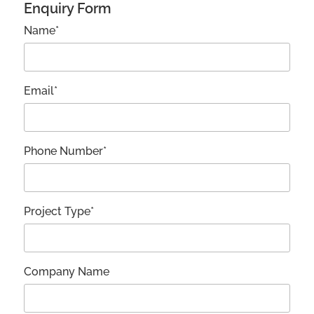
Enquiry Form
Name*
Email*
Phone Number*
Project Type*
Company Name