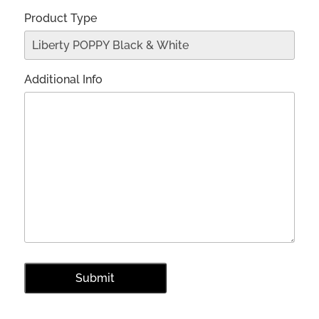
Product Type
Additional Info