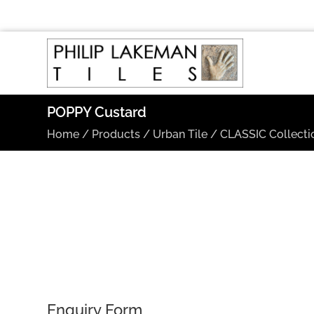
POPPY Custard
Home
/
Products
/
Urban Tile
/
CLASSIC Collecti
Enquiry Form