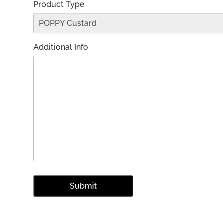
Product Type
Additional Info