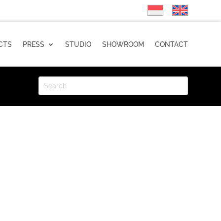
CTS
PRESS
STUDIO
SHOWROOM
CONTACT
POPPY Custard Installation