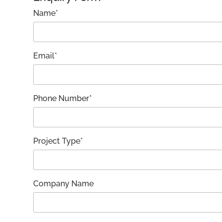
Name*
Email*
Phone Number*
Project Type*
Company Name