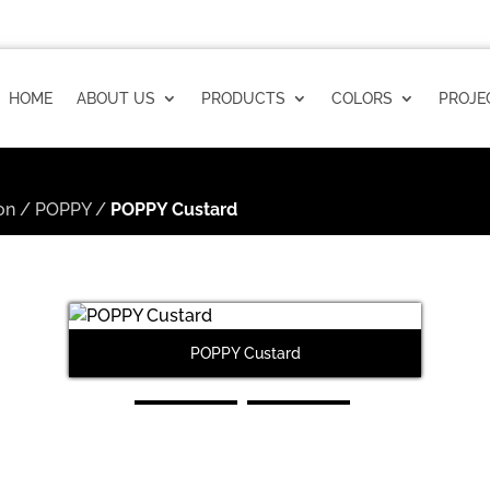
HOME
ABOUT US
PRODUCTS
COLORS
PROJE
on
/
POPPY
/
POPPY Custard
POPPY Custard