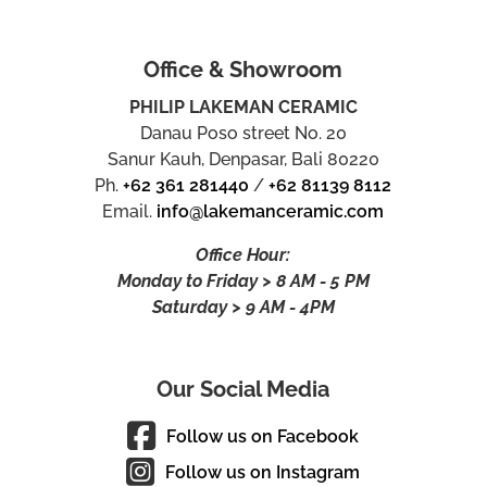
Office & Showroom
PHILIP LAKEMAN CERAMIC
Danau Poso street No. 20
Sanur Kauh, Denpasar, Bali 80220
Ph.
+62 361 281440
/
+62 81139 8112
Email.
info@lakemanceramic.com
Office Hour:
Monday to Friday > 8 AM - 5 PM
Saturday > 9 AM - 4PM
Our Social Media
Follow us on Facebook
Follow us on Instagram