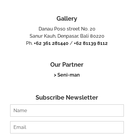
Gallery
Danau Poso street No. 20
Sanur Kauh, Denpasar, Bali 80220
Ph.
+62 361 281440
/
+62 81139 8112
Our Partner
> Seni-man
Subscribe Newsletter