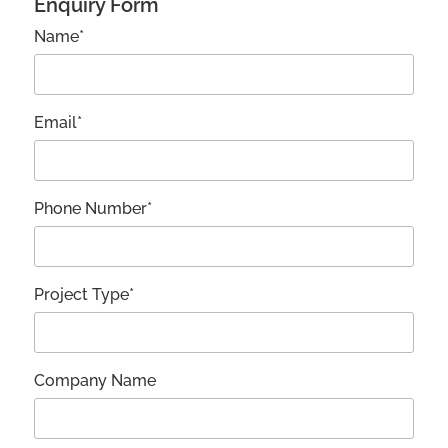
Enquiry Form
Name*
Email*
Phone Number*
Project Type*
Company Name