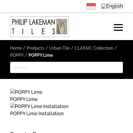
Home
/
Products
/
Urban Tile
/
CLASSIC Collection
/
POPPY
/
POPPY Lime
POPPY Lime
POPPY Lime Installation