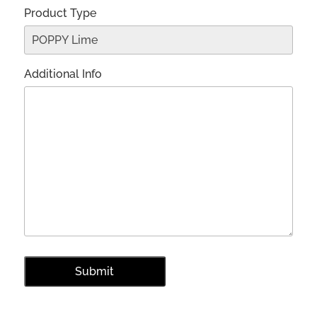
Product Type
Additional Info