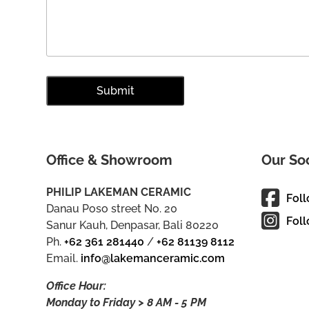
Office & Showroom
Our So
PHILIP LAKEMAN CERAMIC
Fol
Danau Poso street No. 20
Foll
Sanur Kauh, Denpasar, Bali 80220
Ph.
+62 361 281440
/
+62 81139 8112
Email.
info@lakemanceramic.com
Office Hour:
Monday to Friday > 8 AM - 5 PM