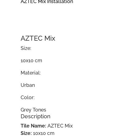
AZTEC Mix Installation
AZTEC Mix
Size:
10x10 cm
Material:
Urban
Color:
Grey Tones
Description
Tile Name:
AZTEC Mix
Size:
10x10 cm