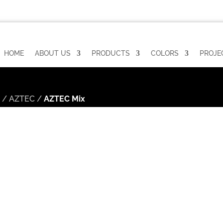
HOME
ABOUT US
PRODUCTS
COLORS
PROJE
n
/
AZTEC
/
AZTEC Mix