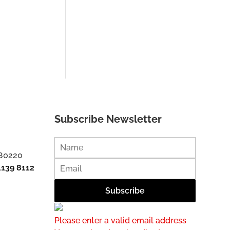
Subscribe Newsletter
 80220
1139 8112
Please enter a valid email address