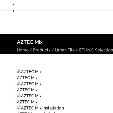
AZTEC Mix
Home
/
Products
/
Urban Tile
/
ETHNIC Selectio
AZTEC Mix
AZTEC Mix
AZTEC Mix