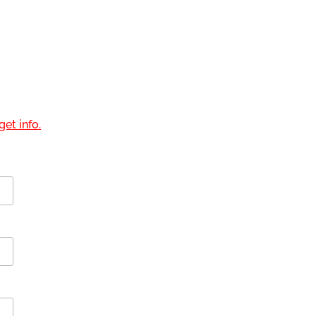
et info.