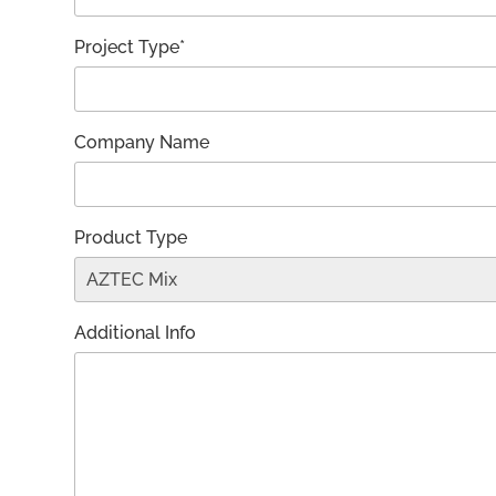
Project Type*
Company Name
Product Type
Additional Info