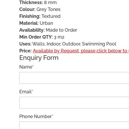
Thickness:
8 mm
Colour:
Grey Tones
Finishing:
Textured
Material:
Urban
Availability:
Made to Order
Min Order QTY:
3 m2
Uses:
Walls, Indoor, Outdoor, Swimming Pool
Price:
Available by Request, please click below to g
Enquiry Form
Name*
Email*
Phone Number*