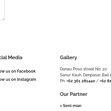
cial Media
Gallery
Danau Poso street No. 20
low us on Facebook
Sanur Kauh, Denpasar, Bali
ow us on Instagram
Ph.
+62 361 281440
/
+62 8
Our Partner
> Seni-man