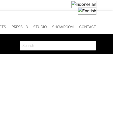
CTS
PRESS
STUDIO
SHOWROOM
CONTACT