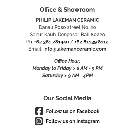
Office & Showroom
PHILIP LAKEMAN CERAMIC
Danau Poso street No. 20
Sanur Kauh, Denpasar, Bali 80220
Ph.
+62 361 281440
/
+62 81139 8112
Email.
info@lakemanceramic.com
Office Hour:
Monday to Friday > 8 AM - 5 PM
Saturday > 9 AM - 4PM
Our Social Media
Follow us on Facebook
Follow us on Instagram