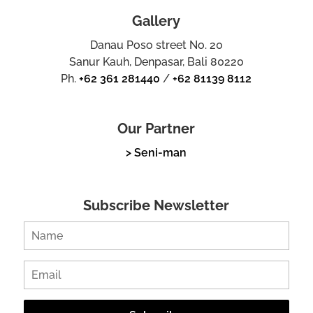
Gallery
Danau Poso street No. 20
Sanur Kauh, Denpasar, Bali 80220
Ph.
+62 361 281440
/
+62 81139 8112
Our Partner
> Seni-man
Subscribe Newsletter