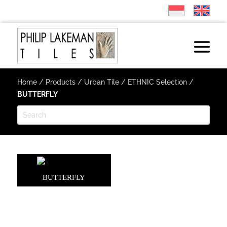
Home
/
Products
/
Urban Tile
/
ETHNIC Selection
/
BUTTERFLY
BUTTERFLY