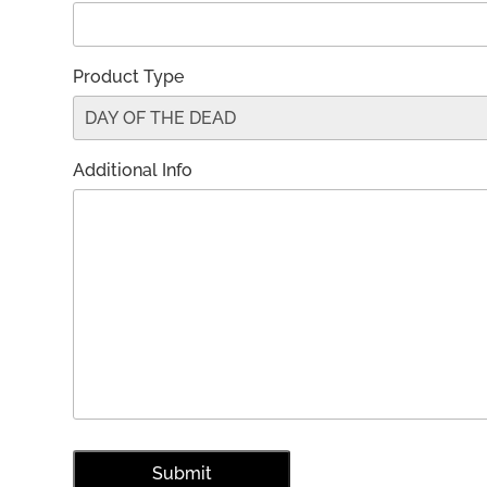
Product Type
Additional Info