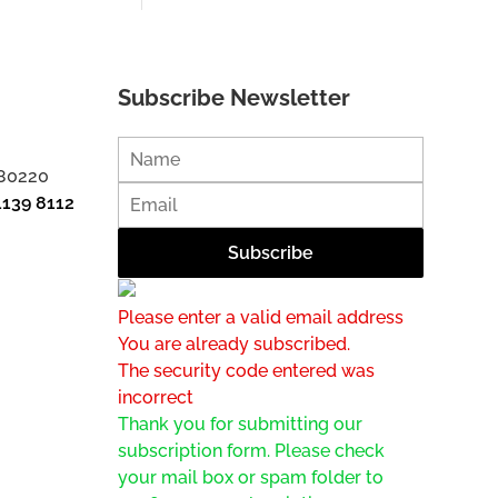
Subscribe Newsletter
 80220
1139 8112
Please enter a valid email address
You are already subscribed.
The security code entered was
incorrect
Thank you for submitting our
subscription form. Please check
your mail box or spam folder to