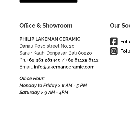
Office & Showroom
Our So
PHILIP LAKEMAN CERAMIC
Fol
Danau Poso street No. 20
Foll
Sanur Kauh, Denpasar, Bali 80220
Ph.
+62 361 281440
/
+62 81139 8112
Email.
info@lakemanceramic.com
Office Hour:
Monday to Friday > 8 AM - 5 PM
Saturday > 9 AM - 4PM