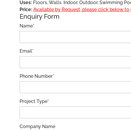
Uses:
Floors, Walls, Indoor, Outdoor, Swimming Po
Price:
Available by Request, please click below to g
Enquiry Form
Name*
Email*
Phone Number*
Project Type*
Company Name