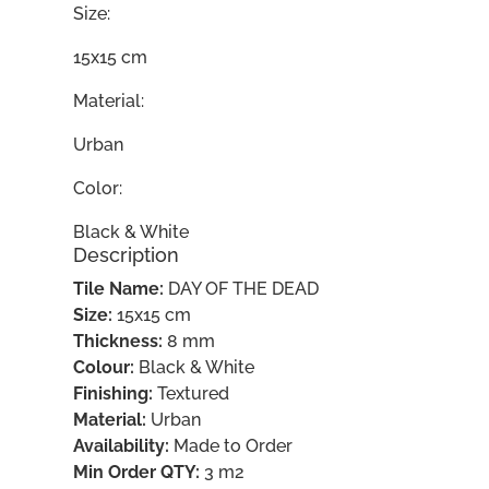
Size:
15x15 cm
Material:
Urban
Color:
Black & White
Description
Tile Name:
DAY OF THE DEAD
Size:
15x15 cm
Thickness:
8 mm
Colour:
Black & White
Finishing:
Textured
Material:
Urban
Availability:
Made to Order
Min Order QTY:
3 m2