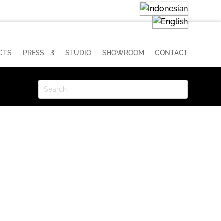
CTS
PRESS
STUDIO
SHOWROOM
CONTACT