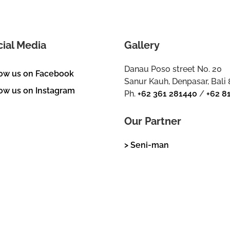
cial Media
Gallery
Danau Poso street No. 20
low us on Facebook
Sanur Kauh, Denpasar, Bali
ow us on Instagram
Ph.
+62 361 281440
/
+62 8
Our Partner
> Seni-man