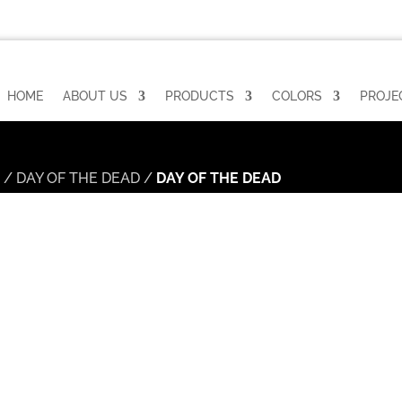
HOME
ABOUT US
PRODUCTS
COLORS
PROJE
n
/
DAY OF THE DEAD
/
DAY OF THE DEAD