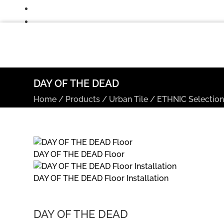
DAY OF THE DEAD
Home
/
Products
/
Urban Tile
/
ETHNIC Selectio
DAY OF THE DEAD Floor
DAY OF THE DEAD Floor Installation
DAY OF THE DEAD