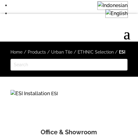
Home
/
Products
/
Urban Tile
/
ETHNIC Selection
/
ESI
ESI
Office & Showroom