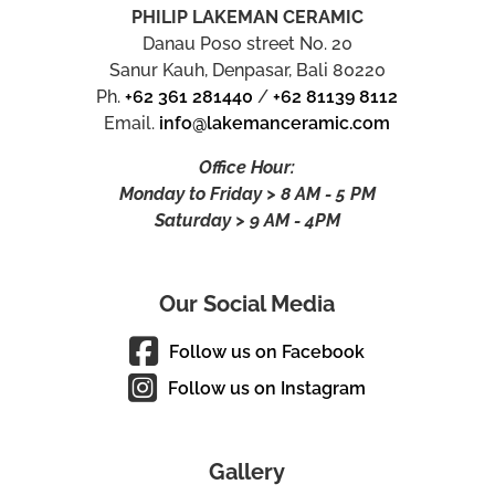
PHILIP LAKEMAN CERAMIC
Danau Poso street No. 20
Sanur Kauh, Denpasar, Bali 80220
Ph.
+62 361 281440
/
+62 81139 8112
Email.
info@lakemanceramic.com
Office Hour:
Monday to Friday > 8 AM - 5 PM
Saturday > 9 AM - 4PM
Our Social Media
Follow us on Facebook
Follow us on Instagram
Gallery