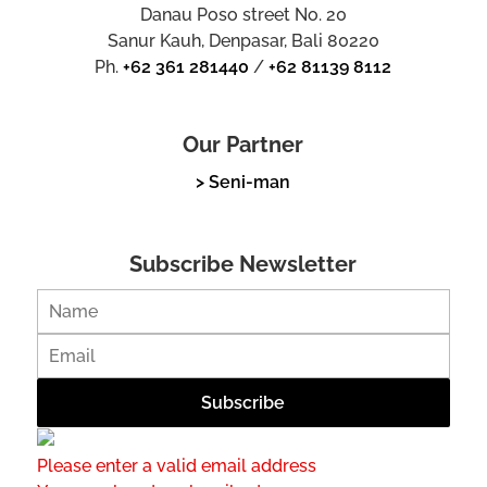
Danau Poso street No. 20
Sanur Kauh, Denpasar, Bali 80220
Ph.
+62 361 281440
/
+62 81139 8112
Our Partner
> Seni-man
Subscribe Newsletter
Please enter a valid email address