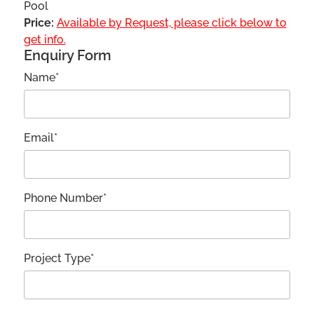
Pool
Price:
Available by Request, please click below to
get info.
Enquiry Form
Name*
Email*
Phone Number*
Project Type*