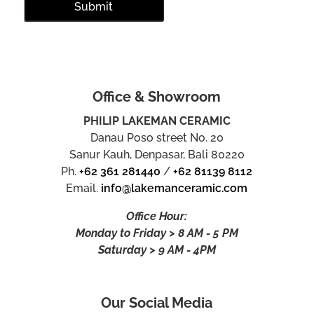
Office & Showroom
PHILIP LAKEMAN CERAMIC
Danau Poso street No. 20
Sanur Kauh, Denpasar, Bali 80220
Ph.
+62 361 281440
/
+62 81139 8112
Email.
info@lakemanceramic.com
Office Hour:
Monday to Friday > 8 AM - 5 PM
Saturday > 9 AM - 4PM
Our Social Media