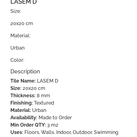
LASEM D
Size:
20x20 cm
Material:
Urban
Color:
Description
Tile Name:
LASEM D
Size:
20x20 cm
Thickness:
8 mm
Finishing:
Textured
Material:
Urban
Availability:
Made to Order
Min Order QTY:
3 m2
Uses:
Floors, Walls, Indoor, Outdoor, Swimming