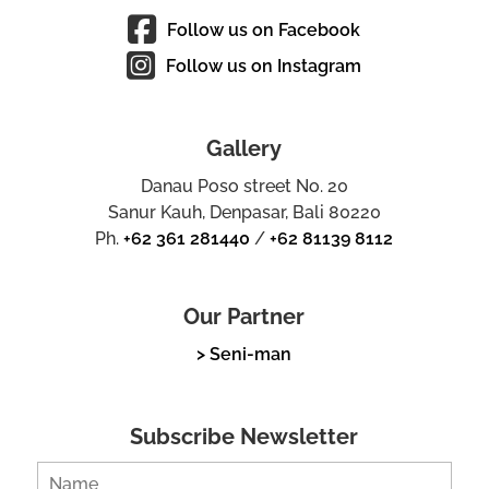
Follow us on Facebook
Follow us on Instagram
Gallery
Danau Poso street No. 20
Sanur Kauh, Denpasar, Bali 80220
Ph.
+62 361 281440
/
+62 81139 8112
Our Partner
> Seni-man
Subscribe Newsletter