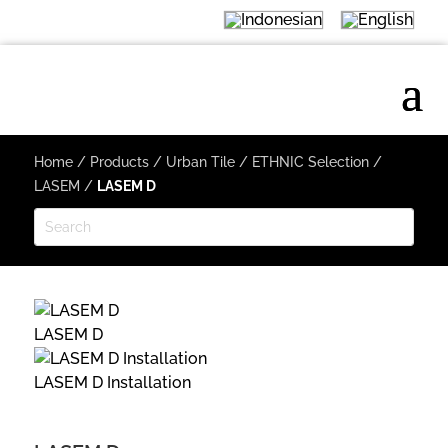
Home
/
Products
/
Urban Tile
/
ETHNIC Selection
/
LASEM
/
LASEM D
LASEM D
LASEM D Installation