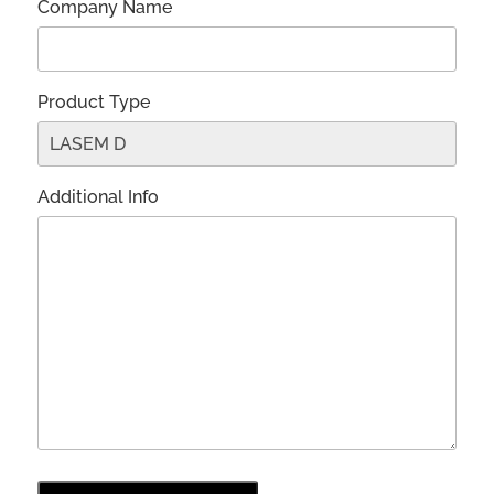
Company Name
Product Type
Additional Info