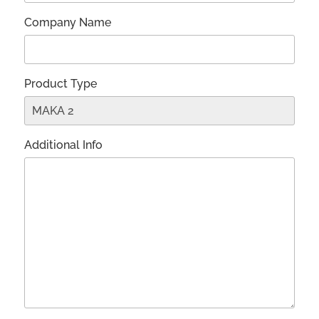
Company Name
Product Type
Additional Info