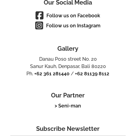
Our Social Media
Follow us on Facebook
Follow us on Instagram
Gallery
Danau Poso street No. 20
Sanur Kauh, Denpasar, Bali 80220
Ph.
+62 361 281440
/
+62 81139 8112
Our Partner
> Seni-man
Subscribe Newsletter