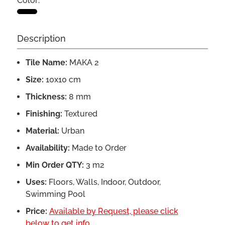
Color:
Description
Tile Name:
MAKA 2
Size:
10x10 cm
Thickness:
8 mm
Finishing:
Textured
Material:
Urban
Availability:
Made to Order
Min Order QTY:
3 m2
Uses:
Floors, Walls, Indoor, Outdoor,
Swimming Pool
Price:
Available by Request, please click
below to get info.