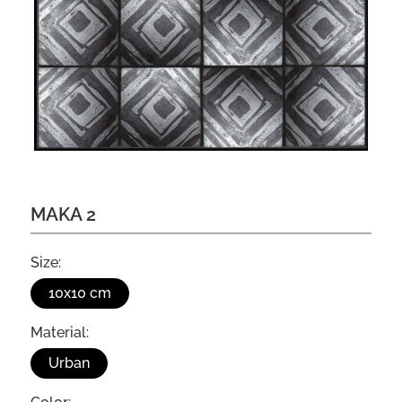
MAKA 2
Size:
10x10 cm
Material:
Urban