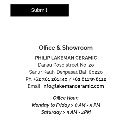
Office & Showroom
PHILIP LAKEMAN CERAMIC
Danau Poso street No. 20
Sanur Kauh, Denpasar, Bali 80220
Ph.
+62 361 281440
/
+62 81139 8112
Email.
info@lakemanceramic.com
Office Hour:
Monday to Friday > 8 AM - 5 PM
Saturday > 9 AM - 4PM