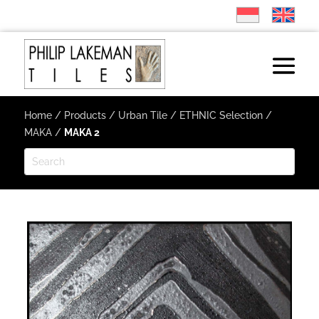
Home
/
Products
/
Urban Tile
/
ETHNIC Selection
/
MAKA
/
MAKA 2