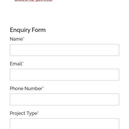
Enquiry Form
Name*
Email*
Phone Number*
Project Type*