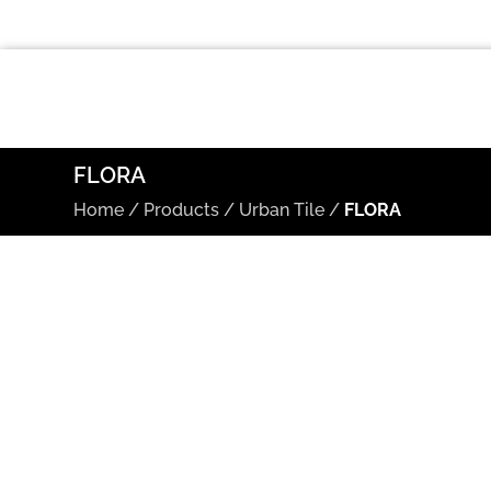
FLORA
Home
/
Products
/
Urban Tile
/
FLORA