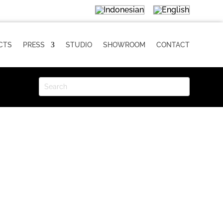
CTS
PRESS
STUDIO
SHOWROOM
CONTACT