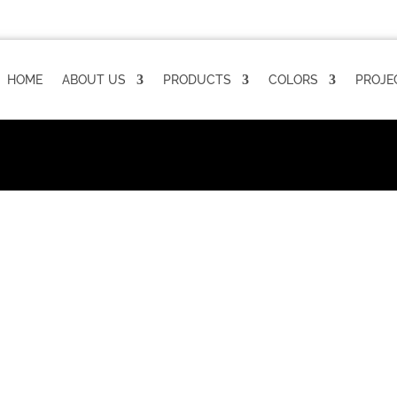
HOME
ABOUT US
PRODUCTS
COLORS
PROJE