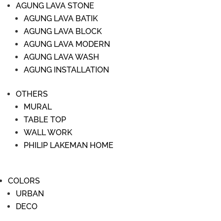
AGUNG LAVA STONE
AGUNG LAVA BATIK
AGUNG LAVA BLOCK
AGUNG LAVA MODERN
AGUNG LAVA WASH
AGUNG INSTALLATION
OTHERS
MURAL
TABLE TOP
WALL WORK
PHILIP LAKEMAN HOME
COLORS
URBAN
DECO