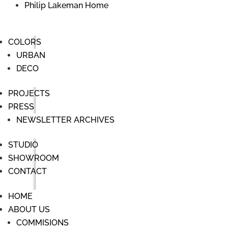
Philip Lakeman Home
COLORS
URBAN
DECO
PROJECTS
PRESS
NEWSLETTER ARCHIVES
STUDIO
SHOWROOM
CONTACT
HOME
ABOUT US
COMMISIONS