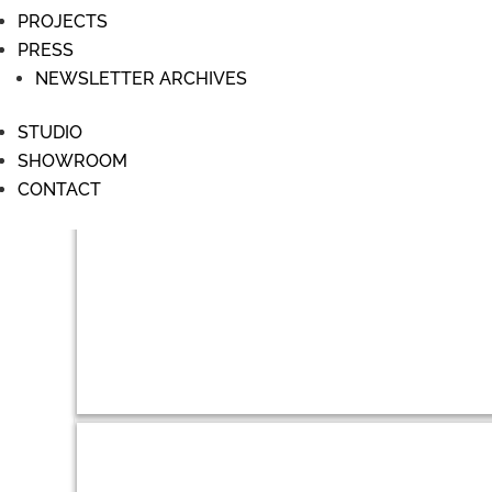
PROJECTS
PRESS
NEWSLETTER ARCHIVES
STUDIO
SHOWROOM
CONTACT