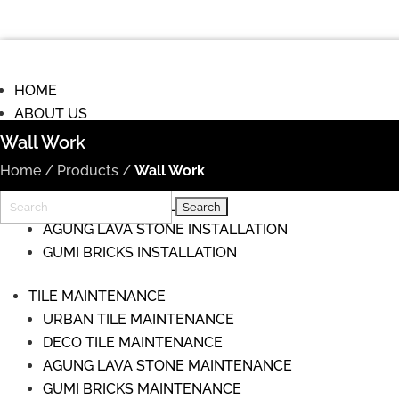
HOME
ABOUT US
COMMISIONS
Wall Work
TILE INSTALLATION
Home
/
Products
/
Wall Work
URBAN TILE INSTALLATION
Search
DECO TILE INSTALLATION
for:
AGUNG LAVA STONE INSTALLATION
GUMI BRICKS INSTALLATION
TILE MAINTENANCE
URBAN TILE MAINTENANCE
DECO TILE MAINTENANCE
AGUNG LAVA STONE MAINTENANCE
GUMI BRICKS MAINTENANCE