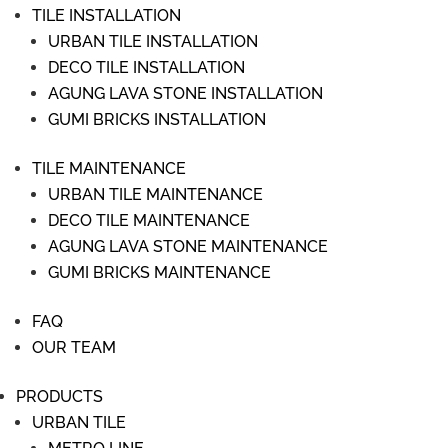
TILE INSTALLATION
URBAN TILE INSTALLATION
DECO TILE INSTALLATION
AGUNG LAVA STONE INSTALLATION
GUMI BRICKS INSTALLATION
TILE MAINTENANCE
URBAN TILE MAINTENANCE
DECO TILE MAINTENANCE
AGUNG LAVA STONE MAINTENANCE
GUMI BRICKS MAINTENANCE
FAQ
OUR TEAM
PRODUCTS
URBAN TILE