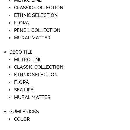
METRO LINE
CLASSIC COLLECTION
ETHNIC SELECTION
FLORA
PENCIL COLLECTION
MURAL MATTER
DECO TILE
METRO LINE
CLASSIC COLLECTION
ETHNIC SELECTION
FLORA
SEA LIFE
MURAL MATTER
GUMI BRICKS
COLOR