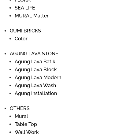
SEA LIFE
MURAL Matter
GUMI BRICKS
Color
AGUNG LAVA STONE
Agung Lava Batik
Agung Lava Block
Agung Lava Modern
Agung Lava Wash
Agung Installation
OTHERS
Mural
Table Top
Wall Work