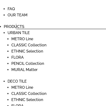
FAQ
OUR TEAM
PRODUCTS
URBAN TILE
METRO Line
CLASSIC Collection
ETHNIC Selection
FLORA
PENCIL Collection
MURAL Matter
DECO TILE
METRO Line
CLASSIC Collection
ETHNIC Selection
FLORA