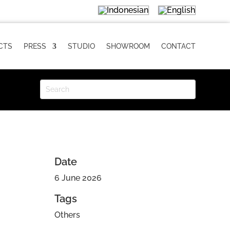
CTS
PRESS
STUDIO
SHOWROOM
CONTACT
Date
6 June 2026
Tags
Others