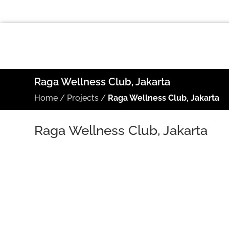
Raga Wellness Club, Jakarta
Home
/
Projects
/
Raga Wellness Club, Jakarta
Raga Wellness Club, Jakarta