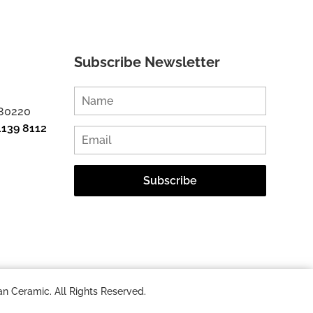
Subscribe Newsletter
 80220
1139 8112
n Ceramic. All Rights Reserved.