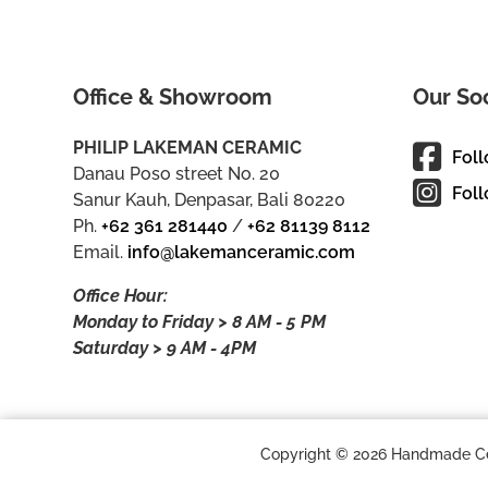
Office & Showroom
Our So
PHILIP LAKEMAN CERAMIC
Fol
Danau Poso street No. 20
Foll
Sanur Kauh, Denpasar, Bali 80220
Ph.
+62 361 281440
/
+62 81139 8112
Email.
info@lakemanceramic.com
Office Hour:
Monday to Friday > 8 AM - 5 PM
Saturday > 9 AM - 4PM
Copyright © 2026 Handmade Cera