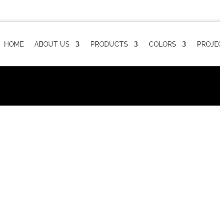
HOME
ABOUT US
PRODUCTS
COLORS
PROJE