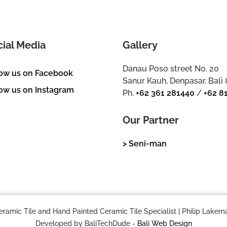
cial Media
Gallery
Danau Poso street No. 20
low us on Facebook
Sanur Kauh, Denpasar, Bali
ow us on Instagram
Ph.
+62 361 281440
/
+62 8
Our Partner
> Seni-man
mic Tile and Hand Painted Ceramic Tile Specialist | Philip Lakema
Developed by BaliTechDude -
Bali Web Design