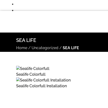
SEA LIFE
Home
/
Uncategorized
/
SEA LIFE
Sealife Colorfull
Sealife Colorfull Installation