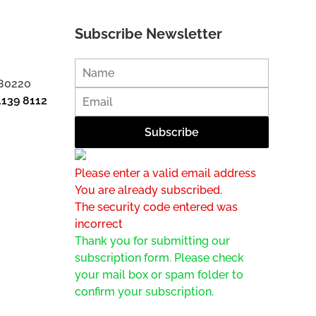
Subscribe Newsletter
 80220
1139 8112
Please enter a valid email address
You are already subscribed.
The security code entered was
incorrect
Thank you for submitting our
subscription form. Please check
your mail box or spam folder to
confirm your subscription.