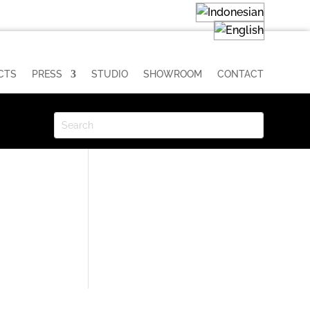
CTS
PRESS
STUDIO
SHOWROOM
CONTACT