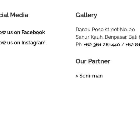
cial Media
Gallery
Danau Poso street No. 20
low us on Facebook
Sanur Kauh, Denpasar, Bali
ow us on Instagram
Ph.
+62 361 281440
/
+62 8
Our Partner
> Seni-man