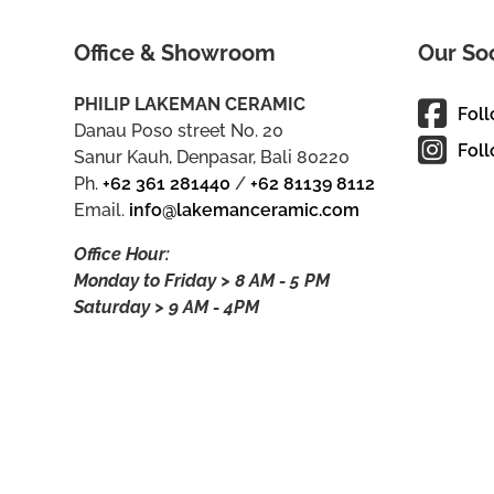
Office & Showroom
Our So
PHILIP LAKEMAN CERAMIC
Fol
Danau Poso street No. 20
Foll
Sanur Kauh, Denpasar, Bali 80220
Ph.
+62 361 281440
/
+62 81139 8112
Email.
info@lakemanceramic.com
Office Hour:
Monday to Friday > 8 AM - 5 PM
Saturday > 9 AM - 4PM