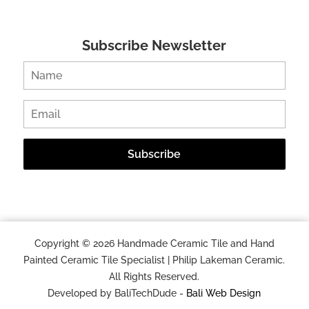
Subscribe Newsletter
Copyright © 2026 Handmade Ceramic Tile and Hand
Painted Ceramic Tile Specialist | Philip Lakeman Ceramic.
All Rights Reserved.
Developed by BaliTechDude -
Bali Web Design