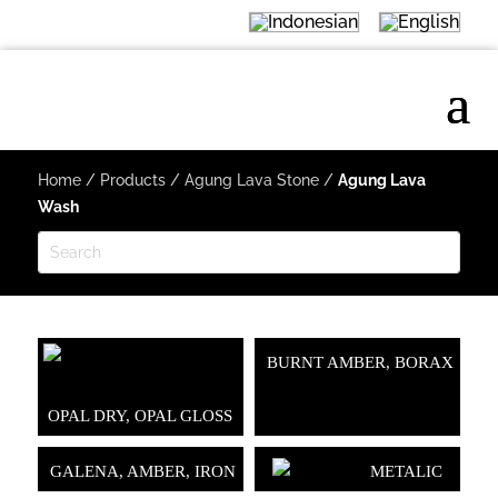
Home
/
Products
/
Agung Lava Stone
/
Agung Lava
Wash
BURNT AMBER, BORAX
OPAL DRY, OPAL GLOSS
GALENA, AMBER, IRON
METALIC