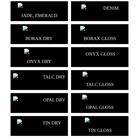
DENIM
JADE, EMERALD
BORAX DRY
BORAX GLOSS
ONYX GLOSS
ONYX DRY
TALC DRY
TALC GLOSS
OPAL DRY
OPAL GLOSS
TIN DRY
TIN GLOSS