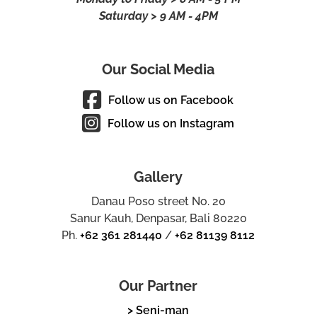
Saturday > 9 AM - 4PM
Our Social Media
Follow us on Facebook
Follow us on Instagram
Gallery
Danau Poso street No. 20
Sanur Kauh, Denpasar, Bali 80220
Ph.
+62 361 281440
/
+62 81139 8112
Our Partner
> Seni-man