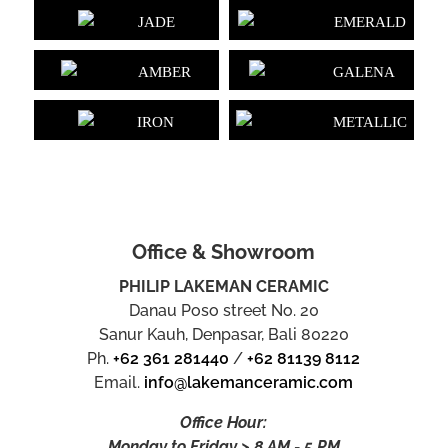
JADE
EMERALD
AMBER
GALENA
IRON
METALLIC
Office & Showroom
PHILIP LAKEMAN CERAMIC
Danau Poso street No. 20
Sanur Kauh, Denpasar, Bali 80220
Ph.
+62 361 281440
/
+62 81139 8112
Email.
info@lakemanceramic.com
Office Hour:
Monday to Friday > 8 AM - 5 PM