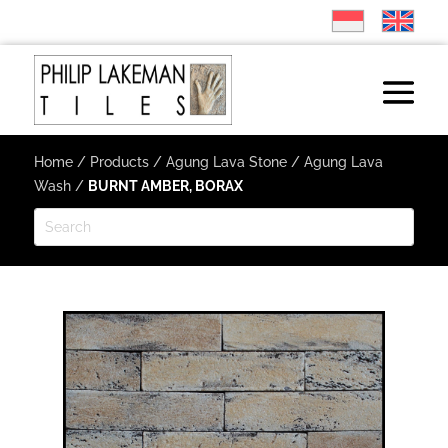
Home
/
Products
/
Agung Lava Stone
/
Agung Lava
Wash
/
BURNT AMBER, BORAX