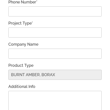
Phone Number*
Project Type*
Company Name
Product Type
Additional Info