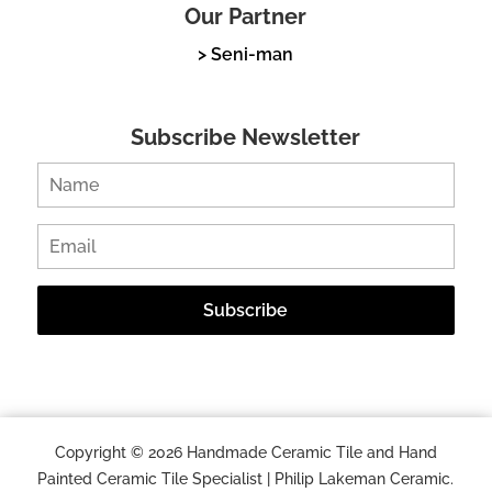
Our Partner
> Seni-man
Subscribe Newsletter
Copyright © 2026 Handmade Ceramic Tile and Hand
Painted Ceramic Tile Specialist | Philip Lakeman Ceramic.