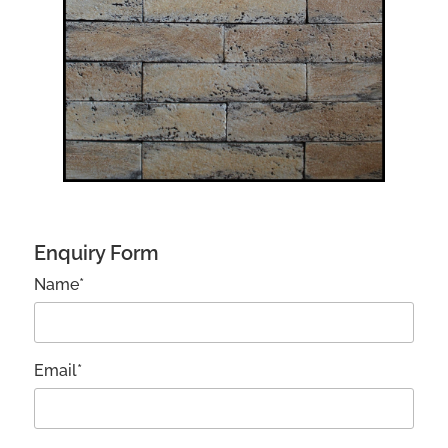
Enquiry Form
Name*
Email*