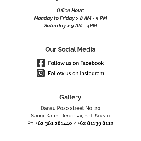
Office Hour:
Monday to Friday > 8 AM - 5 PM
Saturday > 9 AM - 4PM
Our Social Media
Follow us on Facebook
Follow us on Instagram
Gallery
Danau Poso street No. 20
Sanur Kauh, Denpasar, Bali 80220
Ph.
+62 361 281440
/
+62 81139 8112