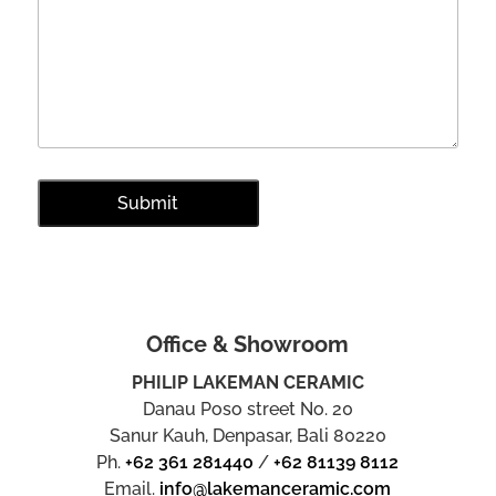
Office & Showroom
PHILIP LAKEMAN CERAMIC
Danau Poso street No. 20
Sanur Kauh, Denpasar, Bali 80220
Ph.
+62 361 281440
/
+62 81139 8112
Email.
info@lakemanceramic.com