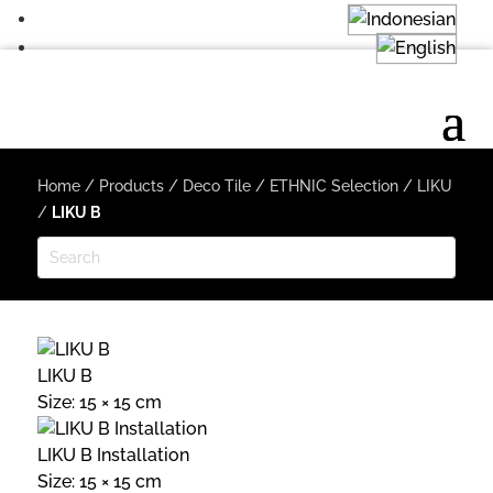
Home
/
Products
/
Deco Tile
/
ETHNIC Selection
/
LIKU
/
LIKU B
LIKU B
Size: 15 × 15 cm
LIKU B Installation
Size: 15 × 15 cm