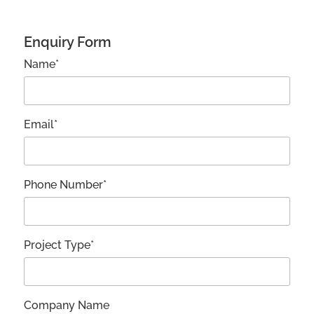
Enquiry Form
Name*
Email*
Phone Number*
Project Type*
Company Name