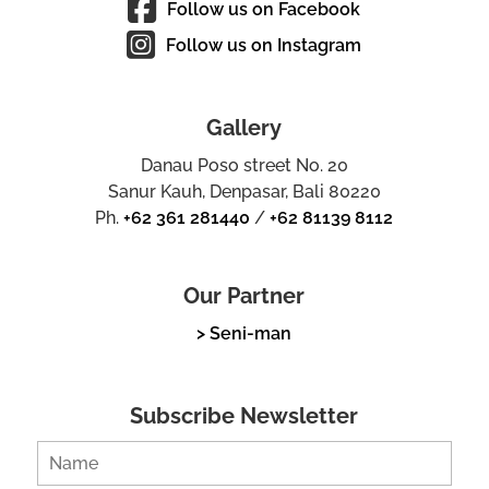
Follow us on Facebook
Follow us on Instagram
Gallery
Danau Poso street No. 20
Sanur Kauh, Denpasar, Bali 80220
Ph.
+62 361 281440
/
+62 81139 8112
Our Partner
> Seni-man
Subscribe Newsletter