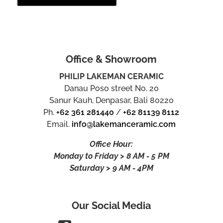
Office & Showroom
PHILIP LAKEMAN CERAMIC
Danau Poso street No. 20
Sanur Kauh, Denpasar, Bali 80220
Ph.
+62 361 281440
/
+62 81139 8112
Email.
info@lakemanceramic.com
Office Hour:
Monday to Friday > 8 AM - 5 PM
Saturday > 9 AM - 4PM
Our Social Media