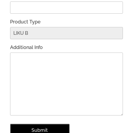
Product Type
Additional Info