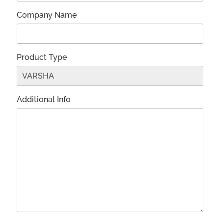
Company Name
Product Type
Additional Info