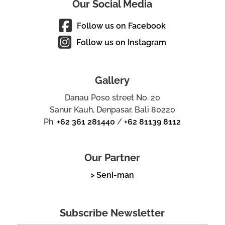
Our Social Media
Follow us on Facebook
Follow us on Instagram
Gallery
Danau Poso street No. 20
Sanur Kauh, Denpasar, Bali 80220
Ph.
+62 361 281440
/
+62 81139 8112
Our Partner
> Seni-man
Subscribe Newsletter