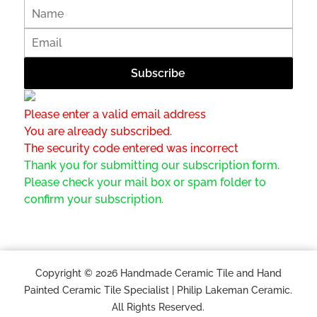
Please enter a valid email address
You are already subscribed.
The security code entered was incorrect
Thank you for submitting our subscription form.
Please check your mail box or spam folder to
confirm your subscription.
Copyright © 2026 Handmade Ceramic Tile and Hand
Painted Ceramic Tile Specialist | Philip Lakeman Ceramic.
All Rights Reserved.