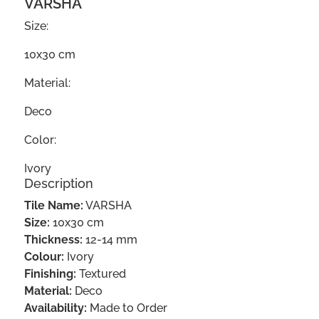
VARSHA
Size:
10x30 cm
Material:
Deco
Color:
Ivory
Description
Tile Name:
VARSHA
Size:
10x30 cm
Thickness:
12-14 mm
Colour:
Ivory
Finishing:
Textured
Material:
Deco
Availability:
Made to Order