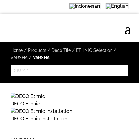
Home
/
Products
/
Deco Tile
/
ETHNIC Selection
/
VARSHA
/
VARSHA
DECO Ethnic
DECO Ethnic Installation