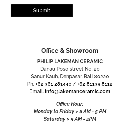
Office & Showroom
PHILIP LAKEMAN CERAMIC
Danau Poso street No. 20
Sanur Kauh, Denpasar, Bali 80220
Ph.
+62 361 281440
/
+62 81139 8112
Email.
info@lakemanceramic.com
Office Hour:
Monday to Friday > 8 AM - 5 PM
Saturday > 9 AM - 4PM