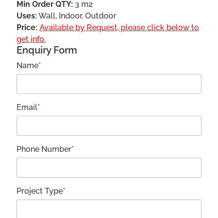
Min Order QTY:
3 m2
Uses:
Wall, Indoor, Outdoor
Price:
Available by Request, please click below to
get info.
Enquiry Form
Name*
Email*
Phone Number*
Project Type*