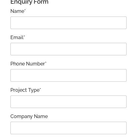
Enquiry Form
Name*
Email*
Phone Number*
Project Type*
Company Name