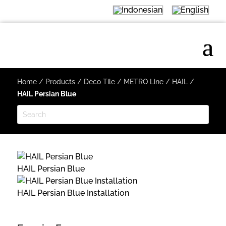
Home
/
Products
/
Deco Tile
/
METRO Line
/
HAIL
/
HAIL Persian Blue
HAIL Persian Blue
HAIL Persian Blue Installation