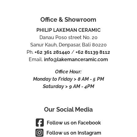
Office & Showroom
PHILIP LAKEMAN CERAMIC
Danau Poso street No. 20
Sanur Kauh, Denpasar, Bali 80220
Ph.
+62 361 281440
/
+62 81139 8112
Email.
info@lakemanceramic.com
Office Hour:
Monday to Friday > 8 AM - 5 PM
Saturday > 9 AM - 4PM
Our Social Media
Follow us on Facebook
Follow us on Instagram