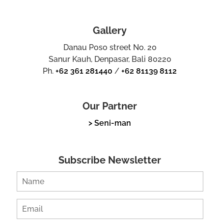
Gallery
Danau Poso street No. 20
Sanur Kauh, Denpasar, Bali 80220
Ph.
+62 361 281440
/
+62 81139 8112
Our Partner
> Seni-man
Subscribe Newsletter