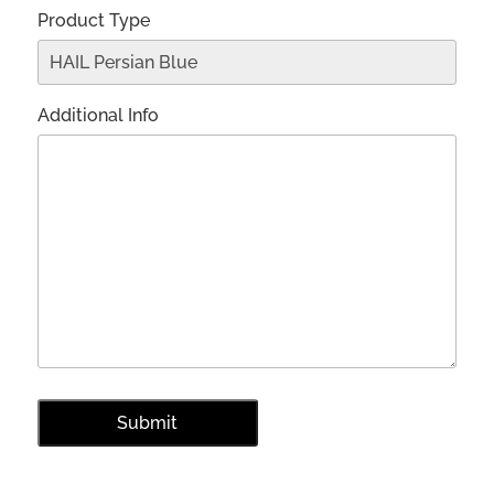
Product Type
Additional Info